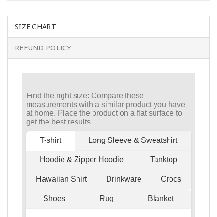
SIZE CHART
REFUND POLICY