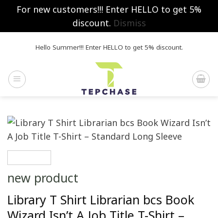
For new customers!!! Enter HELLO to get 5%
discount.
Dismiss
Skip
Hello Summer!!! Enter HELLO to get 5% discount.
to
content
new product
Library T Shirt Librarian bcs Book
Wizard Isn’t A Job Title T-Shirt –