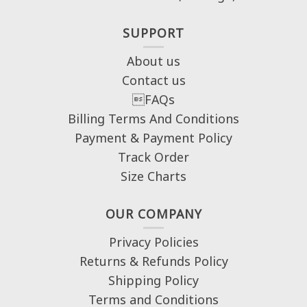
SUPPORT
About us
Contact us
FAQs
Billing Terms And Conditions
Payment & Payment Policy
Track Order
Size Charts
OUR COMPANY
Privacy Policies
Returns & Refunds Policy
Shipping Policy
Terms and Conditions