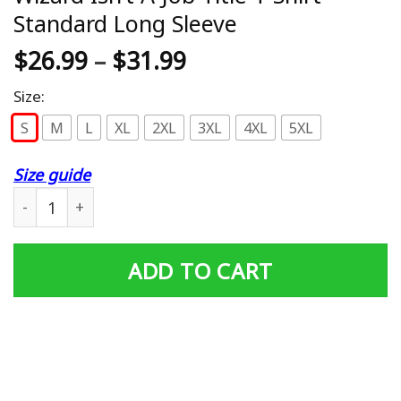
Standard Long Sleeve
$
26.99
–
$
31.99
Size:
S
M
L
XL
2XL
3XL
4XL
5XL
Size guide
Library T Shirt Librarian bcs Book Wizard Isn't A Job Tit
ADD TO CART