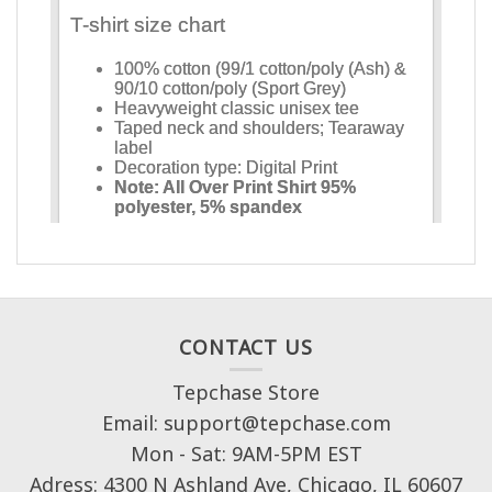
CONTACT US
Tepchase Store
Email: support@tepchase.com
Mon - Sat: 9AM-5PM EST
Adress: 4300 N Ashland Ave, Chicago, IL 60607