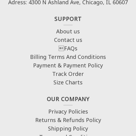
Adress: 4300 N Ashland Ave, Chicago, IL 60607
SUPPORT
About us
Contact us
FAQs
Billing Terms And Conditions
Payment & Payment Policy
Track Order
Size Charts
OUR COMPANY
Privacy Policies
Returns & Refunds Policy
Shipping Policy