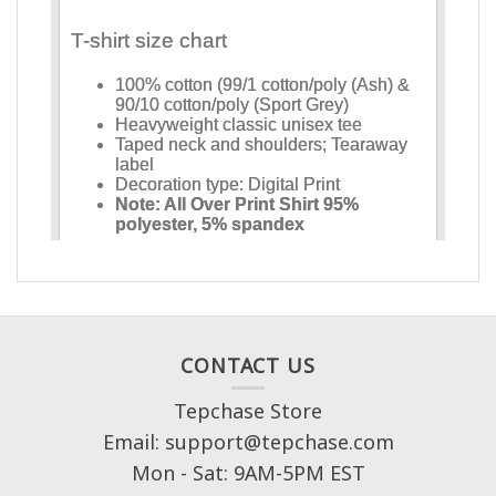
CONTACT US
Tepchase Store
Email: support@tepchase.com
Mon - Sat: 9AM-5PM EST