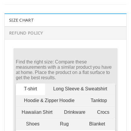
SIZE CHART
REFUND POLICY