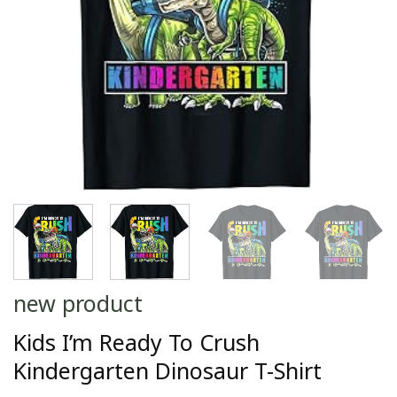
new product
Kids I’m Ready To Crush
Kindergarten Dinosaur T-Shirt