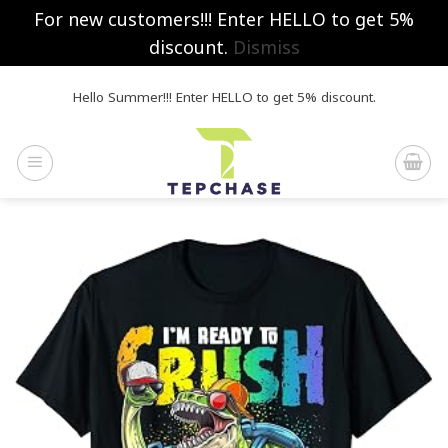
For new customers!!! Enter HELLO to get 5%
discount.
Dismiss
Skip
Hello Summer!!! Enter HELLO to get 5% discount.
to
content