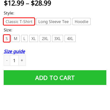
$
12.99
–
$
28.99
Style:
Classic T-Shirt
Long Sleeve Tee
Hoodie
Size:
S
M
L
XL
2XL
3XL
4XL
Size guide
Kids I’m Ready To Crush Kindergarten Dinosaur T-Shirt 
ADD TO CART