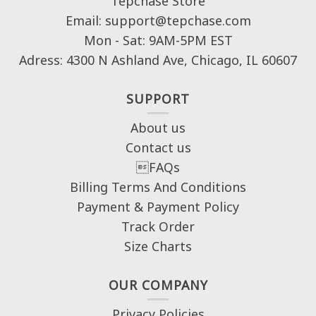
Tepchase Store
Email: support@tepchase.com
Mon - Sat: 9AM-5PM EST
Adress: 4300 N Ashland Ave, Chicago, IL 60607
SUPPORT
About us
Contact us
FAQs
Billing Terms And Conditions
Payment & Payment Policy
Track Order
Size Charts
OUR COMPANY
Privacy Policies