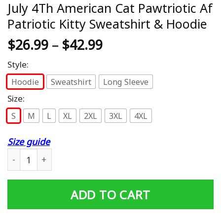
July 4Th American Cat Pawtriotic Af
Patriotic Kitty Sweatshirt & Hoodie
$
26.99
–
$
42.99
Style:
Hoodie
Sweatshirt
Long Sleeve
Size:
S
M
L
XL
2XL
3XL
4XL
Size guide
July 4Th American Cat Pawtriotic Af Patriotic Kitty Sweat
ADD TO CART