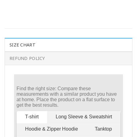
SIZE CHART
REFUND POLICY