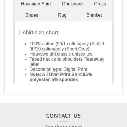
CONTACT US