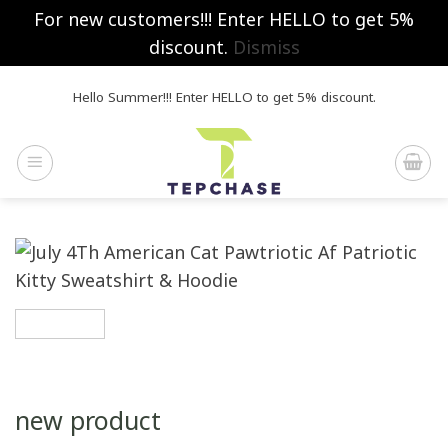
For new customers!!! Enter HELLO to get 5%
discount.
Dismiss
Skip
Hello Summer!!! Enter HELLO to get 5% discount.
to
content
new product