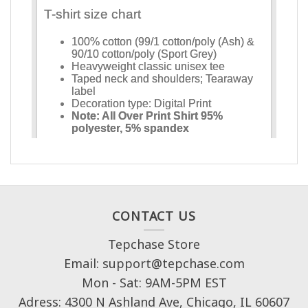
CONTACT US
Tepchase Store
Email: support@tepchase.com
Mon - Sat: 9AM-5PM EST
Adress: 4300 N Ashland Ave, Chicago, IL 60607