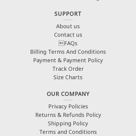
SUPPORT
About us
Contact us
FAQs
Billing Terms And Conditions
Payment & Payment Policy
Track Order
Size Charts
OUR COMPANY
Privacy Policies
Returns & Refunds Policy
Shipping Policy
Terms and Conditions