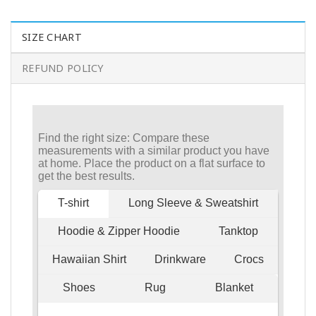
SIZE CHART
REFUND POLICY