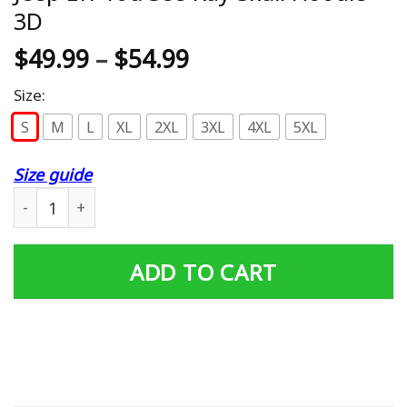
3D
$
49.99
–
$
54.99
Size:
S
M
L
XL
2XL
3XL
4XL
5XL
Size guide
Jeep Eff You See Kay Skull Hoodie 3D quantity
ADD TO CART