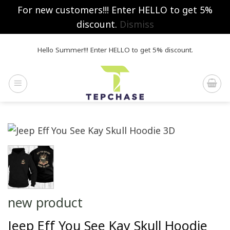
For new customers!!! Enter HELLO to get 5%
discount.
Dismiss
Skip
Hello Summer!!! Enter HELLO to get 5% discount.
to
content
new product
Jeep Eff You See Kay Skull Hoodie