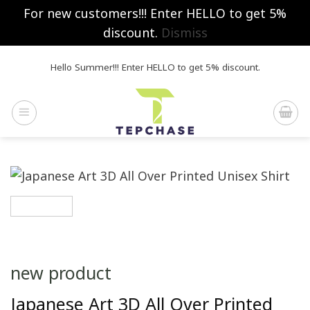
For new customers!!! Enter HELLO to get 5%
discount.
Dismiss
Skip
Hello Summer!!! Enter HELLO to get 5% discount.
to
content
new product
Japanese Art 3D All Over Printed