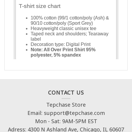
CONTACT US
Tepchase Store
Email: support@tepchase.com
Mon - Sat: 9AM-5PM EST
Adress: 4300 N Ashland Ave, Chicago, IL 60607