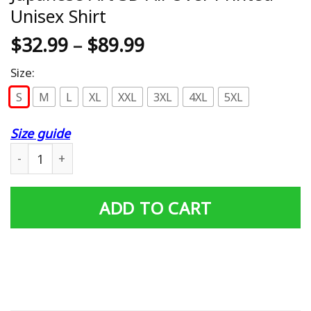
Unisex Shirt
$
32.99
–
$
89.99
Size:
S
M
L
XL
XXL
3XL
4XL
5XL
Size guide
Japanese Art 3D All Over Printed Unisex Shirt quantity
ADD TO CART