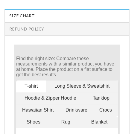
SIZE CHART
REFUND POLICY