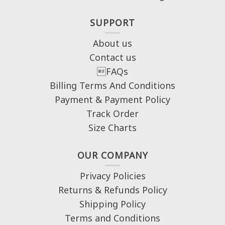
SUPPORT
About us
Contact us
FAQs
Billing Terms And Conditions
Payment & Payment Policy
Track Order
Size Charts
OUR COMPANY
Privacy Policies
Returns & Refunds Policy
Shipping Policy
Terms and Conditions