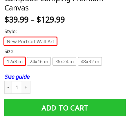
Canvas
$
39.99
–
$
129.99
Style:
New Portrait Wall Art
Size:
12x8 in
24x16 in
36x24 in
48x32 in
Size guide
Its Always Beer O Clock At The Campside Camping Prem
ADD TO CART