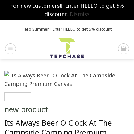
For new customers!!! Enter HELLO to get 5%
discount.
Dismiss
Skip
Hello Summer!!! Enter HELLO to get 5% discount.
to
content
new product
Its Always Beer O Clock At The
Campside Camping Premium