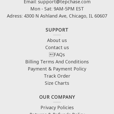
Email: support@tepchase.com
Mon - Sat: 9AM-5PM EST
Adress: 4300 N Ashland Ave, Chicago, IL 60607
SUPPORT
About us
Contact us
FAQs
Billing Terms And Conditions
Payment & Payment Policy
Track Order
Size Charts
OUR COMPANY
Privacy Policies