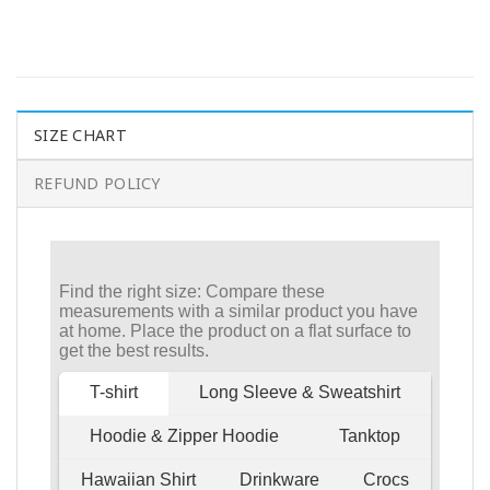
SIZE CHART
REFUND POLICY