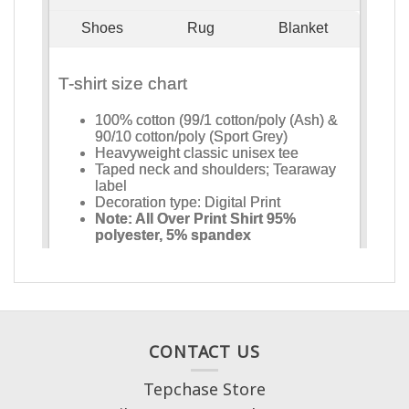
CONTACT US
Tepchase Store