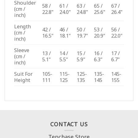
Shoulder
58 /
61 /
63 /
65 /
67 /
(cm /
22.8"
24.0"
24.8"
25.6"
26.4"
inch)
Length
42 /
46 /
50 /
53 /
56 /
(cm /
16.5"
18.1"
19.7"
20.9"
22.0"
inch)
Sleeve
13 /
14 /
15 /
16 /
17 /
(cm /
5.1"
5.5"
5.9"
6.3"
6.7"
inch)
Suit For
105-
115-
125-
135-
145-
Height
111
125
135
145
155
CONTACT US
Tepchase Store