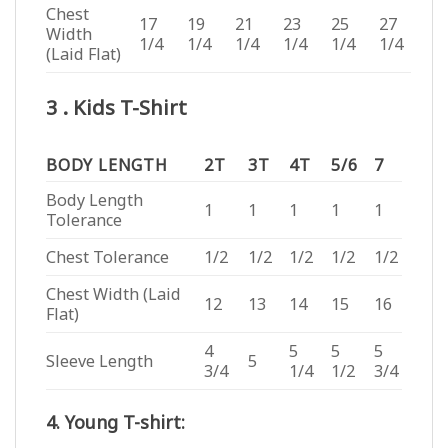
Chest
17
19
21
23
25
27
Width
1/4
1/4
1/4
1/4
1/4
1/4
(Laid Flat)
3 . Kids T-Shirt
BODY LENGTH
2T
3T
4T
5/6
7
Body Length
1
1
1
1
1
Tolerance
Chest Tolerance
1/2
1/2
1/2
1/2
1/2
Chest Width (Laid
12
13
14
15
16
Flat)
4
5
5
5
Sleeve Length
5
3/4
1/4
1/2
3/4
4. Young T-shirt: