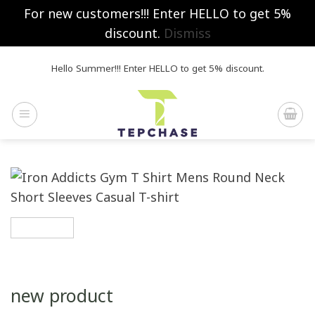
For new customers!!! Enter HELLO to get 5%
discount.
Dismiss
Skip
Hello Summer!!! Enter HELLO to get 5% discount.
to
content
new product