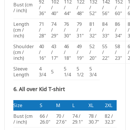
92
102
112
122
132
142
152
Bust
(cm
/
/
/
/
/
/
/
/
/ inch)
36"
40"
44"
48"
52"
56"
60"
Length
71
74
76
79
81
84
86
(cm /
/
/
/
/
/
/
/
/
inch)
28"
29"
30"
31"
32"
33"
34"
Shoulder
40
43
46
49
52
55
58
(cm /
/
/
/
/
/
/
/
/
inch)
16"
17"
18"
19"
20"
22"
23"
Sleeve
4
5
5
5
5
Length
3/4
1/4
1/2
3/4
6. All over Kid T-shirt
Size
S
M
L
XL
2XL
Bust
(cm
66 /
70 /
74 /
78 /
82 /
/ inch)
26.0"
27.6"
29.1"
30.7"
32.3"