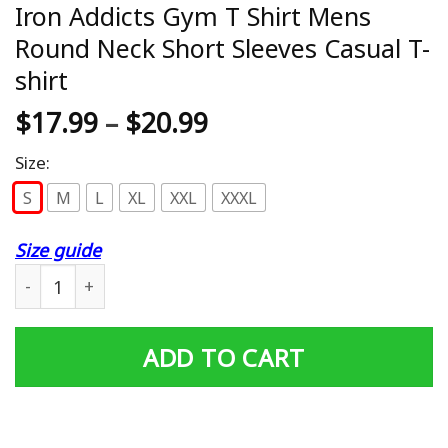
Iron Addicts Gym T Shirt Mens
Round Neck Short Sleeves Casual T-
shirt
$
17.99
–
$
20.99
Size:
S
M
L
XL
XXL
XXXL
Size guide
Iron Addicts Gym T Shirt Mens Round Neck Short Sleeves
ADD TO CART