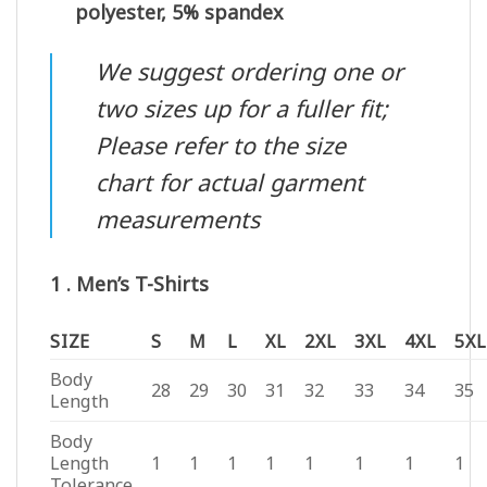
polyester, 5% spandex
We suggest ordering one or
two sizes up for a fuller fit;
Please refer to the size
chart for actual garment
measurements
1 . Men’s T-Shirts
SIZE
S
M
L
XL
2XL
3XL
4XL
5XL
Body
28
29
30
31
32
33
34
35
Length
Body
Length
1
1
1
1
1
1
1
1
Tolerance