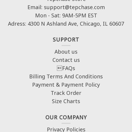
Email: support@tepchase.com
Mon - Sat: 9AM-5PM EST
Adress: 4300 N Ashland Ave, Chicago, IL 60607
SUPPORT
About us
Contact us
FAQs
Billing Terms And Conditions
Payment & Payment Policy
Track Order
Size Charts
OUR COMPANY
Privacy Policies