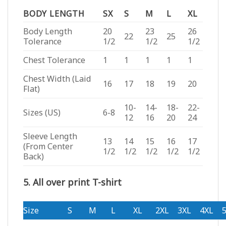
BODY LENGTH
SX
S
M
L
XL
Body Length
20
23
26
22
25
Tolerance
1/2
1/2
1/2
Chest Tolerance
1
1
1
1
1
Chest Width (Laid
16
17
18
19
20
Flat)
10-
14-
18-
22-
Sizes (US)
6-8
12
16
20
24
Sleeve Length
13
14
15
16
17
(From Center
1/2
1/2
1/2
1/2
1/2
Back)
5. All over print T-shirt
Size
S
M
L
XL
2XL
3XL
4XL