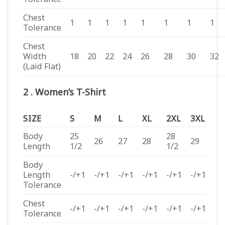
Chest
1
1
1
1
1
1
1
1
Tolerance
Chest
Width
18
20
22
24
26
28
30
32
(Laid Flat)
2 . Women’s T-Shirt
SIZE
S
M
L
XL
2XL
3XL
Body
25
28
26
27
28
29
Length
1/2
1/2
Body
Length
-/+1
-/+1
-/+1
-/+1
-/+1
-/+1
Tolerance
Chest
-/+1
-/+1
-/+1
-/+1
-/+1
-/+1
Tolerance