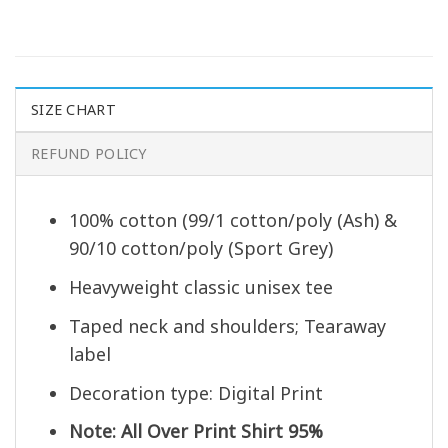
SIZE CHART
REFUND POLICY
100% cotton (99/1 cotton/poly (Ash) &
90/10 cotton/poly (Sport Grey)
Heavyweight classic unisex tee
Taped neck and shoulders; Tearaway
label
Decoration type: Digital Print
Note: All Over Print Shirt 95%