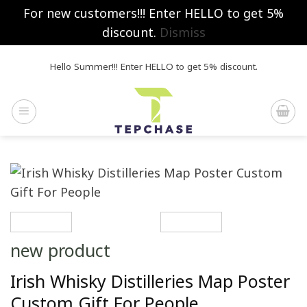
For new customers!!! Enter HELLO to get 5%
discount.
Dismiss
Skip
Hello Summer!!! Enter HELLO to get 5% discount.
to
content
new product
Irish Whisky Distilleries Map Poster
Custom Gift For People