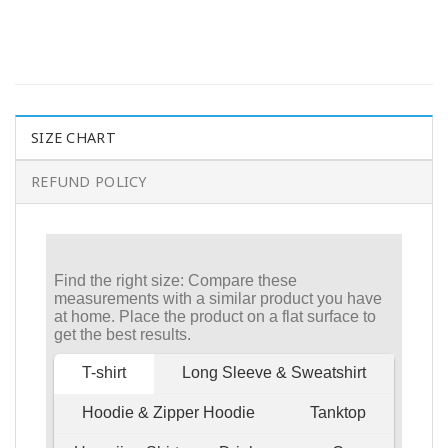
SIZE CHART
REFUND POLICY