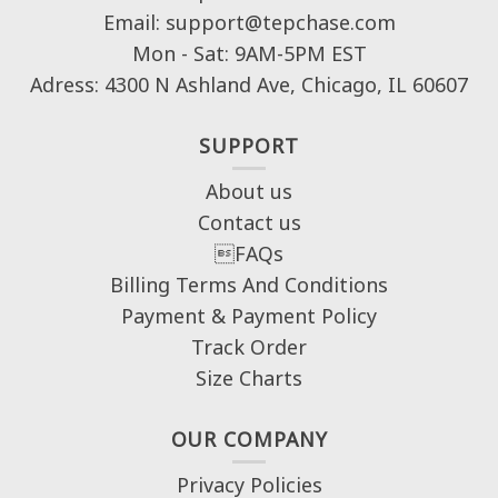
Email: support@tepchase.com
Mon - Sat: 9AM-5PM EST
Adress: 4300 N Ashland Ave, Chicago, IL 60607
SUPPORT
About us
Contact us
FAQs
Billing Terms And Conditions
Payment & Payment Policy
Track Order
Size Charts
OUR COMPANY
Privacy Policies