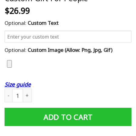
$
26.99
Optional:
Custom Text
Optional:
Custom Image (allow: Png, Jpg, Gif)
Size guide
Irish Whisky Distilleries Map Poster Custom Gift For Peo
ADD TO CART