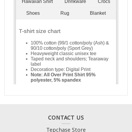
CONTACT US
Tepchase Store