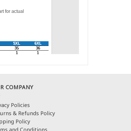
R COMPANY
vacy Policies
urns & Refunds Policy
pping Policy
ms and Conditions