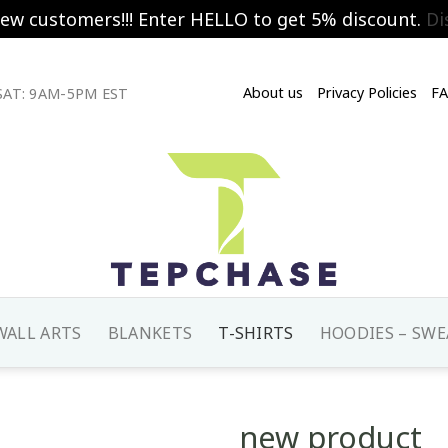
new customers!!! Enter HELLO to get 5% discount.
Di
About us
Privacy Policies
F
AT: 9AM-5PM EST
WALL ARTS
BLANKETS
T-SHIRTS
HOODIES – SWE
new product