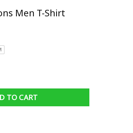
ns Men T-Shirt
M
rt quantity
D TO CART