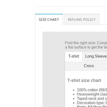
SIZE CHART
REFUND POLICY