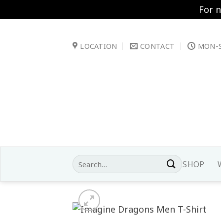
For 
Skip
to
LOCATION
CONTACT
MON-S
content
Search
SHOP
for: