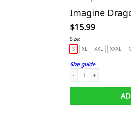
Imagine Drago
$
15.99
Size:
S
XL
XXL
XXXL
Size guide
Imagine Dragons Men T-Shi
AD