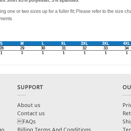
SUPPORT
OU
About us
Pri
Contact us
Ret
FAQs
Shi
go,
Billing Terms And Conditions
Ter