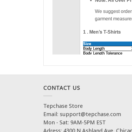
CONTACT US
Tepchase Store
Email: support@tepchase.com
Mon - Sat: 9AM-5PM EST
Adress: 4300 N Ashland Ave, Chica