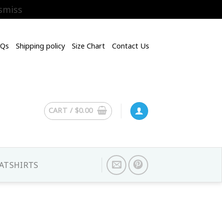
smiss
AQs
Shipping policy
Size Chart
Contact Us
CART /
$
0.00
ATSHIRTS