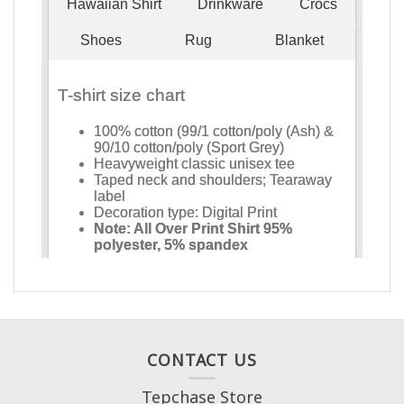
CONTACT US
Tepchase Store