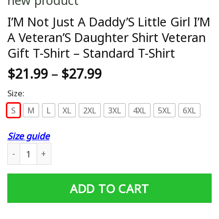
I’M Not Just A Daddy’S Little Girl I’M
A Veteran’S Daughter Shirt Veteran
Gift T-Shirt – Standard T-Shirt
$
21.99
–
$
27.99
Size:
S
M
L
XL
2XL
3XL
4XL
5XL
6XL
Size guide
I'M Not Just A Daddy'S Little Girl I'M A Veteran'S Daughte
ADD TO CART