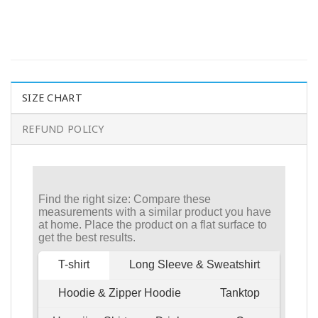
SIZE CHART
REFUND POLICY