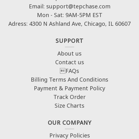
Email: support@tepchase.com
Mon - Sat: 9AM-5PM EST
Adress: 4300 N Ashland Ave, Chicago, IL 60607
SUPPORT
About us
Contact us
FAQs
Billing Terms And Conditions
Payment & Payment Policy
Track Order
Size Charts
OUR COMPANY
Privacy Policies