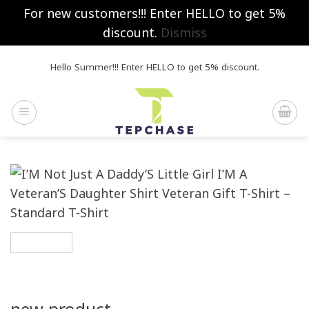
For new customers!!! Enter HELLO to get 5%
discount.
Dismiss
Skip
Hello Summer!!! Enter HELLO to get 5% discount.
to
content
new product