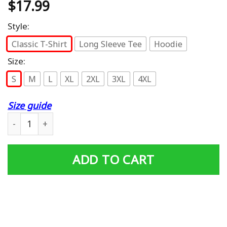
$
17.99
Style:
Classic T-Shirt
Long Sleeve Tee
Hoodie
Size:
S
M
L
XL
2XL
3XL
4XL
Size guide
ICE Federal Agent Halloween Costume Police Immigration
ADD TO CART