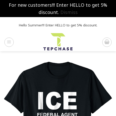
For new customers!!! Enter HELLO to get 5%
discount.
Dismiss
Skip
Hello Summer!!! Enter HELLO to get 5% discount.
to
content