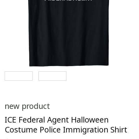
new product
ICE Federal Agent Halloween
Costume Police Immigration Shirt