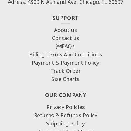
Adress: 4300 N Ashland Ave, Chicago, IL 60607
SUPPORT
About us
Contact us
FAQs
Billing Terms And Conditions
Payment & Payment Policy
Track Order
Size Charts
OUR COMPANY
Privacy Policies
Returns & Refunds Policy
Shipping Policy