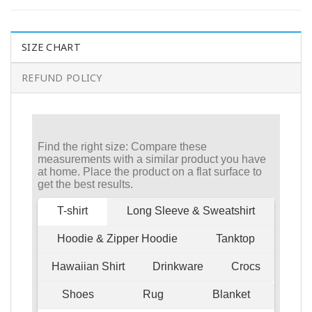
SIZE CHART
REFUND POLICY