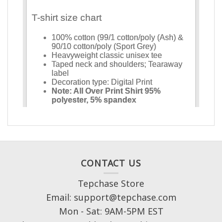
CONTACT US
Tepchase Store
Email: support@tepchase.com
Mon - Sat: 9AM-5PM EST