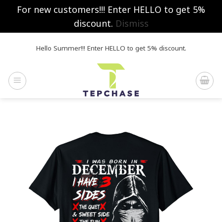
For new customers!!! Enter HELLO to get 5%
discount.
Dismiss
Skip
Hello Summer!!! Enter HELLO to get 5% discount.
to
content