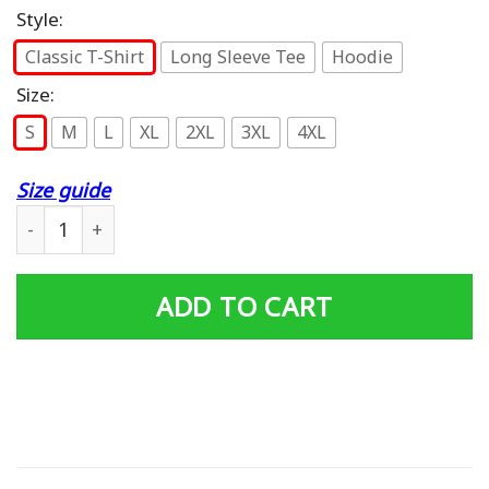
Style:
Classic T-Shirt
Long Sleeve Tee
Hoodie
Size:
S
M
L
XL
2XL
3XL
4XL
Size guide
I Was Born In December I Have 3 Sides (on back) T-Shirt 
ADD TO CART