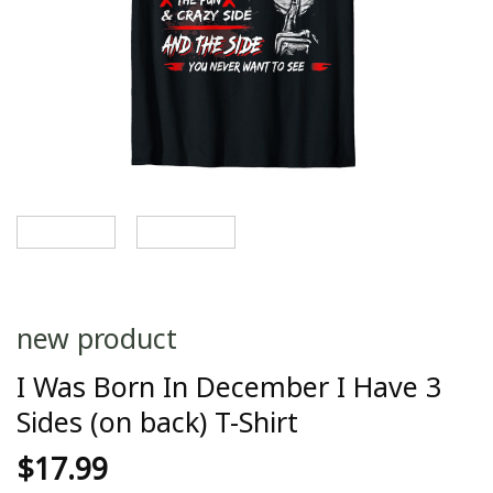
new product
I Was Born In December I Have 3
Sides (on back) T-Shirt
$
17.99