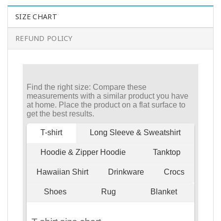
SIZE CHART
REFUND POLICY