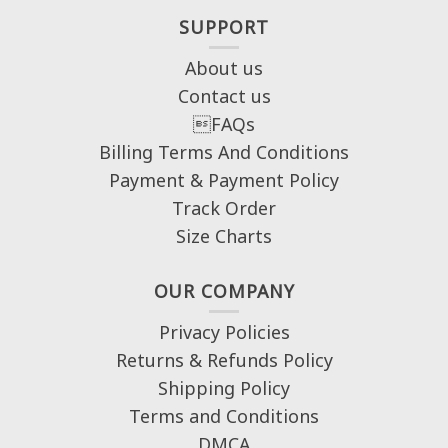
SUPPORT
About us
Contact us
FAQs
Billing Terms And Conditions
Payment & Payment Policy
Track Order
Size Charts
OUR COMPANY
Privacy Policies
Returns & Refunds Policy
Shipping Policy
Terms and Conditions
DMCA