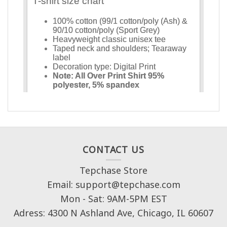
CONTACT US
Tepchase Store
Email: support@tepchase.com
Mon - Sat: 9AM-5PM EST
Adress: 4300 N Ashland Ave, Chicago, IL 60607