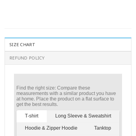
SIZE CHART
REFUND POLICY