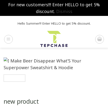
For new customers!!! Enter HELLO to get 5%
discount.
Dismiss
Skip
Hello Summer!!! Enter HELLO to get 5% discount.
to
content
new product