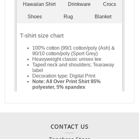
CONTACT US