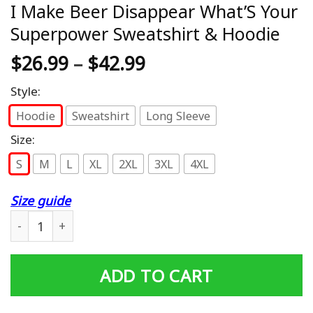
I Make Beer Disappear What’S Your
Superpower Sweatshirt & Hoodie
$
26.99
–
$
42.99
Style:
Hoodie
Sweatshirt
Long Sleeve
Size:
S
M
L
XL
2XL
3XL
4XL
Size guide
I Make Beer Disappear What'S Your Superpower Sweatsh
ADD TO CART