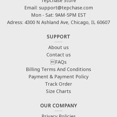
Tepchase Store
Email: support@tepchase.com
Mon - Sat: 9AM-5PM EST
Adress: 4300 N Ashland Ave, Chicago, IL 60607
SUPPORT
About us
Contact us
FAQs
Billing Terms And Conditions
Payment & Payment Policy
Track Order
Size Charts
OUR COMPANY
Privacy Policies