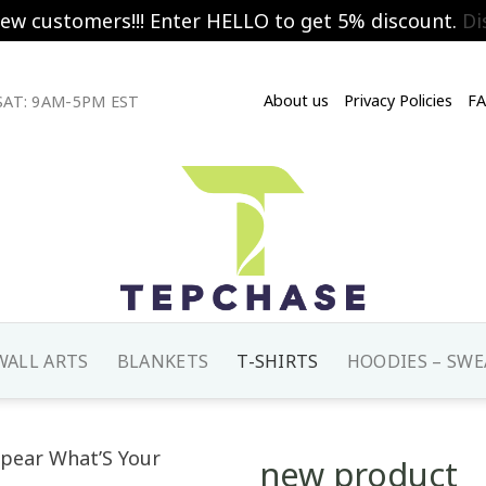
new customers!!! Enter HELLO to get 5% discount.
Di
About us
Privacy Policies
F
AT: 9AM-5PM EST
WALL ARTS
BLANKETS
T-SHIRTS
HOODIES – SWE
new product