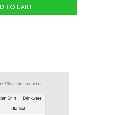
D TO CART