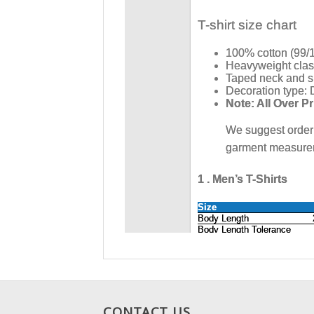
CONTACT US