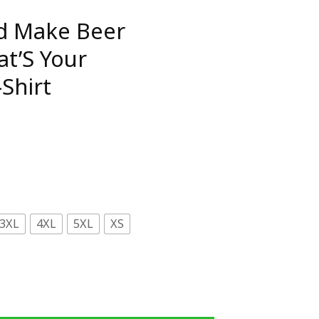
nd Make Beer
t’S Your
Shirt
3XL
4XL
5XL
XS
 Disappear What'S Your Superpower T-Shirt quantity