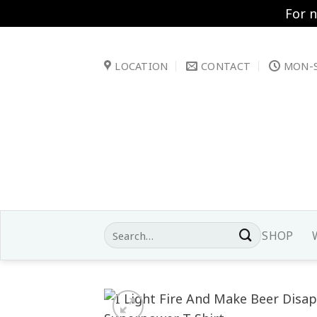
For 
Skip
to
LOCATION
CONTACT
MON-S
content
Search
SHOP
for: