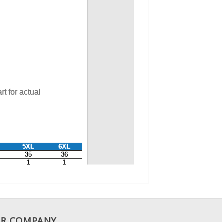
R COMPANY