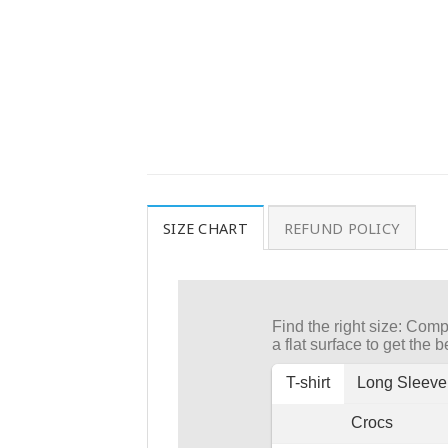
SIZE CHART
REFUND POLICY