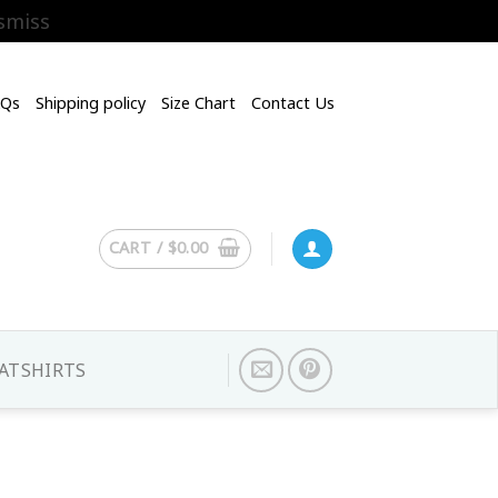
smiss
AQs
Shipping policy
Size Chart
Contact Us
CART /
$
0.00
ATSHIRTS