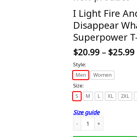
I Light Fire A
Disappear Wha
Superpower T-
$
20.99
–
$
25.99
Style:
Men
Women
Size:
S
M
L
XL
2XL
Size guide
I Light Fire And Make Beer