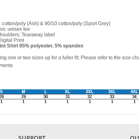
SUPPORT
OU