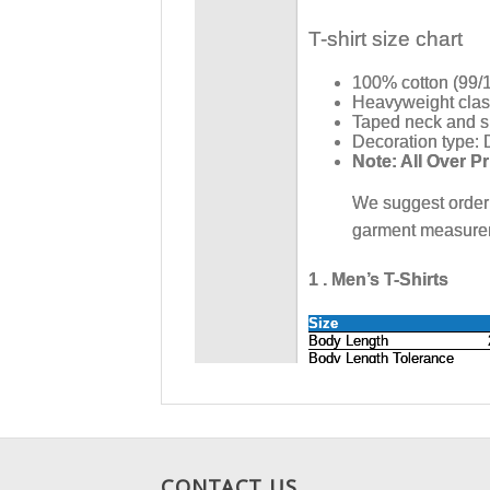
CONTACT US