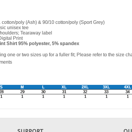
SUPPORT
OU