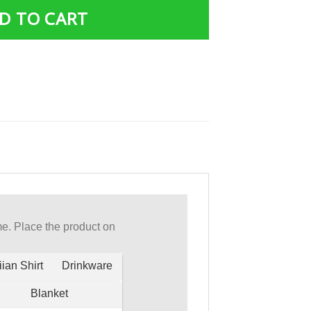
D TO CART