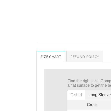
SIZE CHART
REFUND POLICY