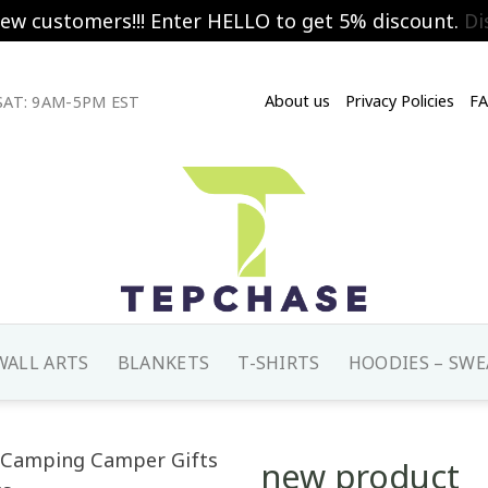
new customers!!! Enter HELLO to get 5% discount.
Di
About us
Privacy Policies
F
AT: 9AM-5PM EST
WALL ARTS
BLANKETS
T-SHIRTS
HOODIES – SWE
new product