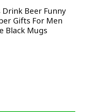
s Drink Beer Funny
er Gifts For Men
e Black Mugs
 Funny Camping Camper Gifts For Men Ceramic Coffee Bla