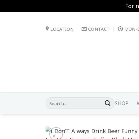
For 
Skip
to
LOCATION
CONTACT
MON-S
content
Search
SHOP
for: