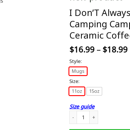
I Don’T Alway
Camping Camp
Ceramic Coffe
$
16.99
–
$
18.99
Style:
Mugs
Size:
11oz
15oz
Size guide
I Don'T Always Drink Beer