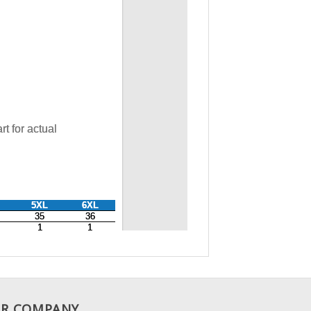
R COMPANY