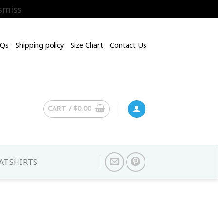
smiss
AQs
Shipping policy
Size Chart
Contact Us
CART /
$
0.00
ATSHIRTS