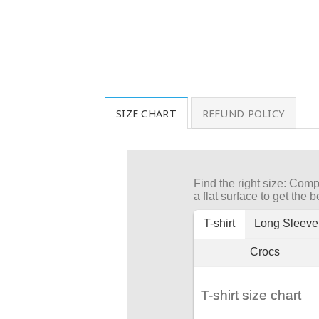
SIZE CHART
REFUND POLICY