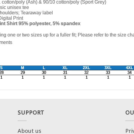
SUPPORT
OU
About us
Pri