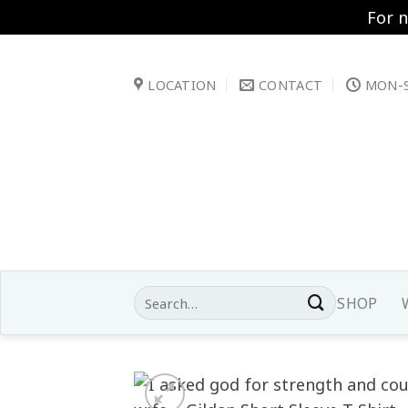
For 
Skip
to
LOCATION
CONTACT
MON-S
content
Search
SHOP
for: