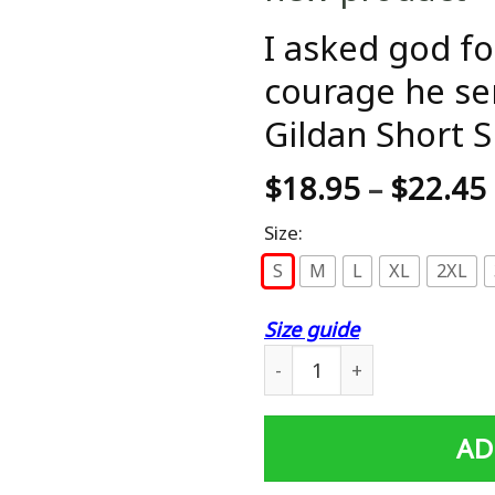
I asked god fo
courage he se
Gildan Short S
$
18.95
–
$
22.45
Size:
S
M
L
XL
2XL
Size guide
I asked god for strength an
AD