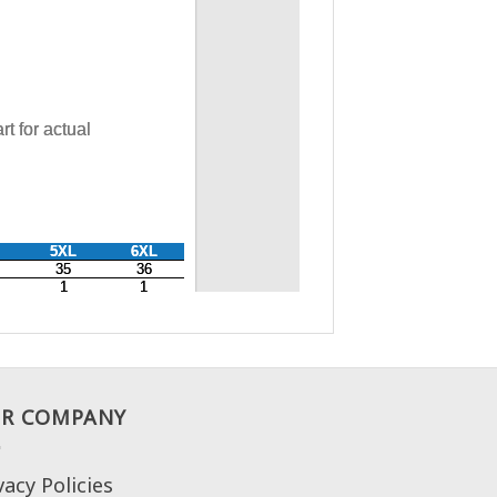
R COMPANY
vacy Policies