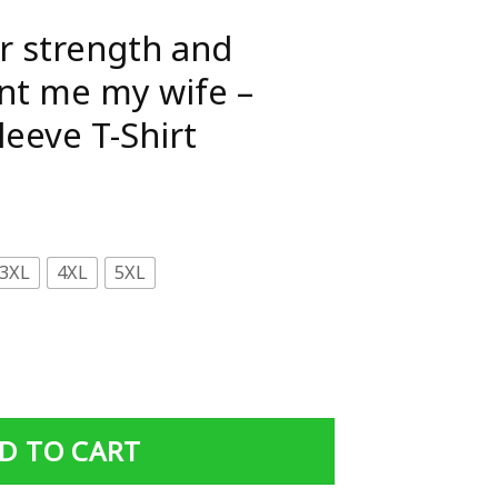
r strength and
nt me my wife –
leeve T-Shirt
3XL
4XL
5XL
d courage he sent me my wife - Gildan Short Sleeve T-Shir
D TO CART