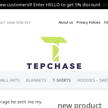
new customers!!! Enter HELLO to get 5% discount.
Di
About us
Privacy Policies
F
AT: 9AM-5PM EST
WALL ARTS
BLANKETS
T-SHIRTS
HOODIES – SWE
new product