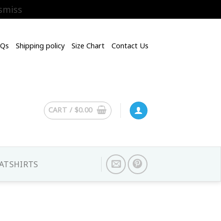
smiss
AQs
Shipping policy
Size Chart
Contact Us
CART /
$
0.00
ATSHIRTS