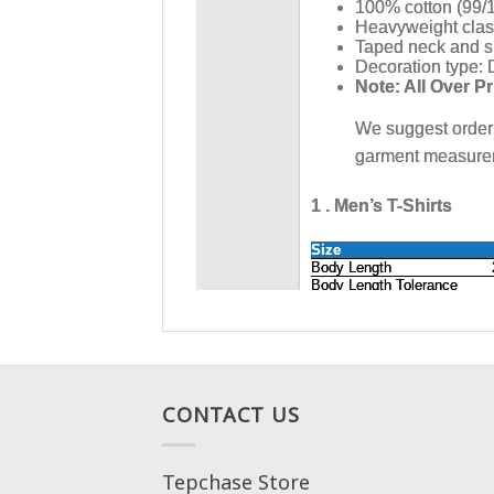
CONTACT US
Tepchase Store