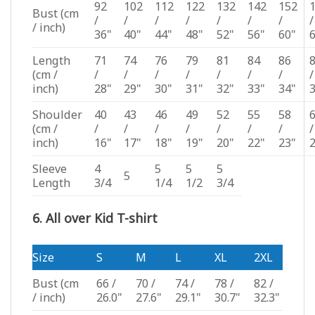
92
102
112
122
132
142
152
Bust
(cm
/
/
/
/
/
/
/
/
/ inch)
36"
40"
44"
48"
52"
56"
60"
Length
71
74
76
79
81
84
86
(cm /
/
/
/
/
/
/
/
/
inch)
28"
29"
30"
31"
32"
33"
34"
Shoulder
40
43
46
49
52
55
58
(cm /
/
/
/
/
/
/
/
/
inch)
16"
17"
18"
19"
20"
22"
23"
Sleeve
4
5
5
5
5
Length
3/4
1/4
1/2
3/4
6. All over Kid T-shirt
Size
S
M
L
XL
2XL
Bust
(cm
66 /
70 /
74 /
78 /
82 /
/ inch)
26.0"
27.6"
29.1"
30.7"
32.3"