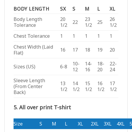
BODY LENGTH
SX
S
M
L
XL
Body Length
20
23
26
22
25
Tolerance
1/2
1/2
1/2
Chest Tolerance
1
1
1
1
1
Chest Width (Laid
16
17
18
19
20
Flat)
10-
14-
18-
22-
Sizes (US)
6-8
12
16
20
24
Sleeve Length
13
14
15
16
17
(From Center
1/2
1/2
1/2
1/2
1/2
Back)
5. All over print T-shirt
Size
S
M
L
XL
2XL
3XL
4XL