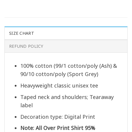
SIZE CHART
REFUND POLICY
100% cotton (99/1 cotton/poly (Ash) &
90/10 cotton/poly (Sport Grey)
Heavyweight classic unisex tee
Taped neck and shoulders; Tearaway
label
Decoration type: Digital Print
Note: All Over Print Shirt 95%