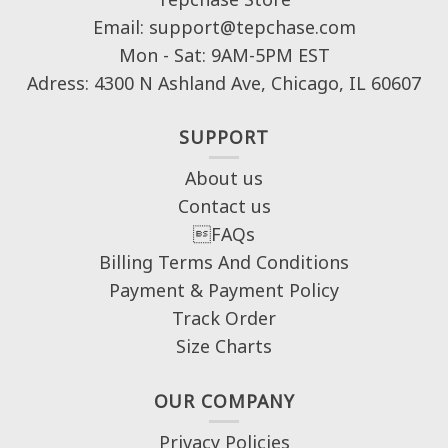
Email: support@tepchase.com
Mon - Sat: 9AM-5PM EST
Adress: 4300 N Ashland Ave, Chicago, IL 60607
SUPPORT
About us
Contact us
FAQs
Billing Terms And Conditions
Payment & Payment Policy
Track Order
Size Charts
OUR COMPANY
Privacy Policies