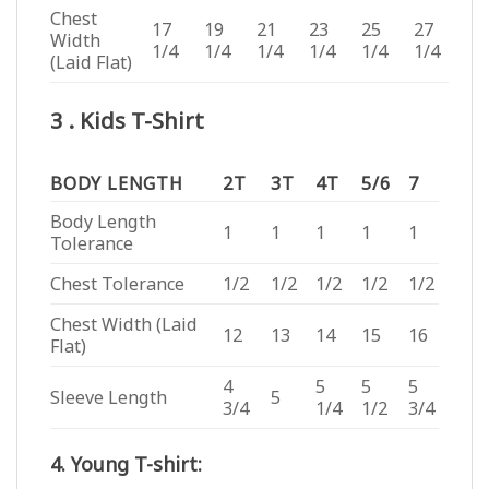
Chest
17
19
21
23
25
27
Width
1/4
1/4
1/4
1/4
1/4
1/4
(Laid Flat)
3 . Kids T-Shirt
BODY LENGTH
2T
3T
4T
5/6
7
Body Length
1
1
1
1
1
Tolerance
Chest Tolerance
1/2
1/2
1/2
1/2
1/2
Chest Width (Laid
12
13
14
15
16
Flat)
4
5
5
5
Sleeve Length
5
3/4
1/4
1/2
3/4
4. Young T-shirt: