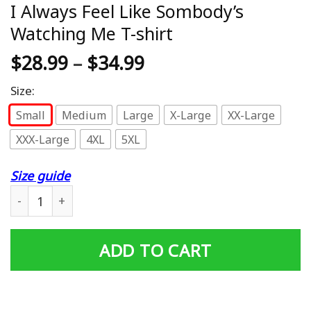
I Always Feel Like Sombody’s
Watching Me T-shirt
$
28.99
–
$
34.99
Size:
Small
Medium
Large
X-Large
XX-Large
XXX-Large
4XL
5XL
Size guide
I Always Feel Like Sombody’s Watching Me T-shirt quant
ADD TO CART