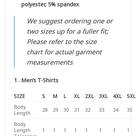
polyester, 5% spandex
We suggest ordering one or
two sizes up for a fuller fit;
Please refer to the size
chart for actual garment
measurements
1 . Men’s T-Shirts
SIZE
S
M
L
XL
2XL
3XL
4XL
5XL
Body
28
29
30
31
32
33
34
35
Length
Body
Length
1
1
1
1
1
1
1
1