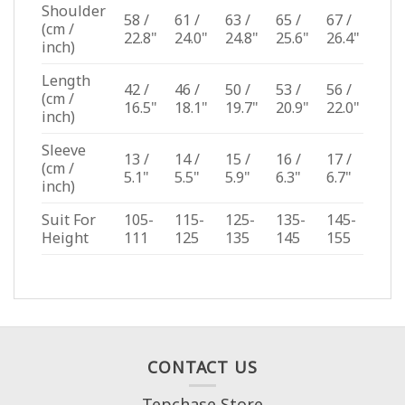
Shoulder
58 /
61 /
63 /
65 /
67 /
(cm /
22.8"
24.0"
24.8"
25.6"
26.4"
inch)
Length
42 /
46 /
50 /
53 /
56 /
(cm /
16.5"
18.1"
19.7"
20.9"
22.0"
inch)
Sleeve
13 /
14 /
15 /
16 /
17 /
(cm /
5.1"
5.5"
5.9"
6.3"
6.7"
inch)
Suit For
105-
115-
125-
135-
145-
Height
111
125
135
145
155
CONTACT US
Tepchase Store