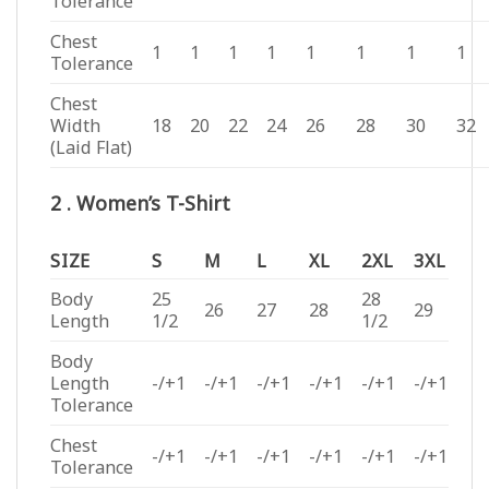
Tolerance
Chest
1
1
1
1
1
1
1
1
Tolerance
Chest
Width
18
20
22
24
26
28
30
32
(Laid Flat)
2 . Women’s T-Shirt
SIZE
S
M
L
XL
2XL
3XL
Body
25
28
26
27
28
29
Length
1/2
1/2
Body
Length
-/+1
-/+1
-/+1
-/+1
-/+1
-/+1
Tolerance
Chest
-/+1
-/+1
-/+1
-/+1
-/+1
-/+1
Tolerance