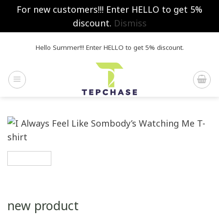
For new customers!!! Enter HELLO to get 5%
discount.
Dismiss
Skip
Hello Summer!!! Enter HELLO to get 5% discount.
to
content
new product