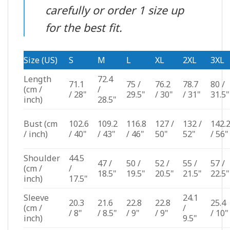
carefully or order 1 size up
for the best fit.
Size (US)
S
M
L
XL
2XL
3XL
Length
72.4
71.1
75 /
76.2
78.7
80 /
(cm /
/
/ 28"
29.5"
/ 30"
/ 31"
31.5"
inch)
28.5"
Bust
(cm
102.6
109.2
116.8
127 /
132 /
142.
/ inch)
/ 40"
/ 43"
/ 46"
50"
52"
/ 56"
Shoulder
44.5
47 /
50 /
52 /
55 /
57 /
(cm /
/
18.5"
19.5"
20.5"
21.5"
22.5"
inch)
17.5"
Sleeve
24.1
20.3
21.6
22.8
22.8
25.4
(cm /
/
/ 8"
/ 8.5"
/ 9"
/ 9"
/ 10"
inch)
9.5"