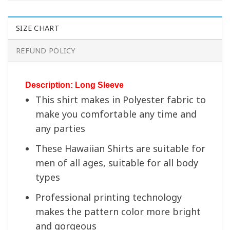
SIZE CHART
REFUND POLICY
Description: Long Sleeve
This shirt makes in Polyester fabric to
make you comfortable any time and
any parties
These Hawaiian Shirts are suitable for
men of all ages, suitable for all body
types
Professional printing technology
makes the pattern color more bright
and gorgeous