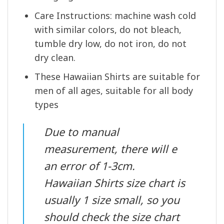
Care Instructions: machine wash cold
with similar colors, do not bleach,
tumble dry low, do not iron, do not
dry clean.
These Hawaiian Shirts are suitable for
men of all ages, suitable for all body
types
Due to manual
measurement, there will e
an error of 1-3cm.
Hawaiian Shirts size chart is
usually 1 size small, so you
should check the size chart