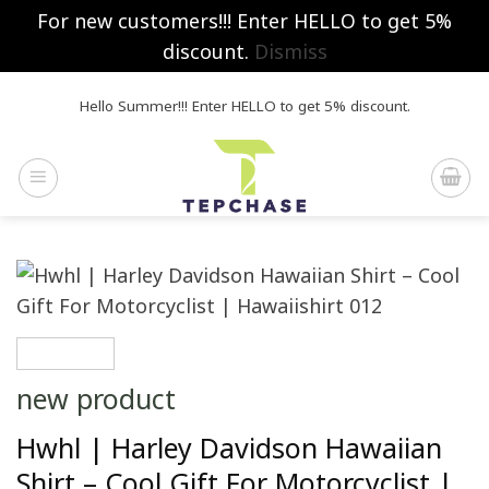
For new customers!!! Enter HELLO to get 5%
discount.
Dismiss
Skip
Hello Summer!!! Enter HELLO to get 5% discount.
to
content
new product
Hwhl | Harley Davidson Hawaiian
Shirt – Cool Gift For Motorcyclist |