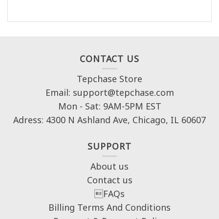
CONTACT US
Tepchase Store
Email: support@tepchase.com
Mon - Sat: 9AM-5PM EST
Adress: 4300 N Ashland Ave, Chicago, IL 60607
SUPPORT
About us
Contact us
FAQs
Billing Terms And Conditions