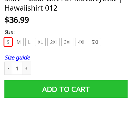
Hawaiishirt 012
$
36.99
Size:
S
M
L
XL
2Xl
3Xl
4Xl
5Xl
Size guide
Hwhl | Harley Davidson Hawaiian Shirt – Cool Gift For Mo
ADD TO CART