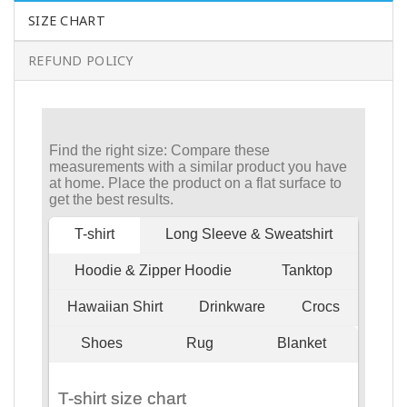
SIZE CHART
REFUND POLICY