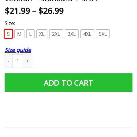
$
21.99
–
$
26.99
Size:
S
M
L
XL
2XL
3XL
4XL
5XL
Size guide
Husband Daddy Protector Hero Veteran - Standard T-Shi
ADD TO CART