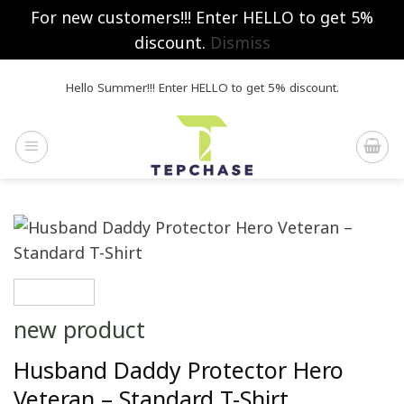
For new customers!!! Enter HELLO to get 5%
discount.
Dismiss
Skip
Hello Summer!!! Enter HELLO to get 5% discount.
to
content
new product
Husband Daddy Protector Hero
Veteran – Standard T-Shirt