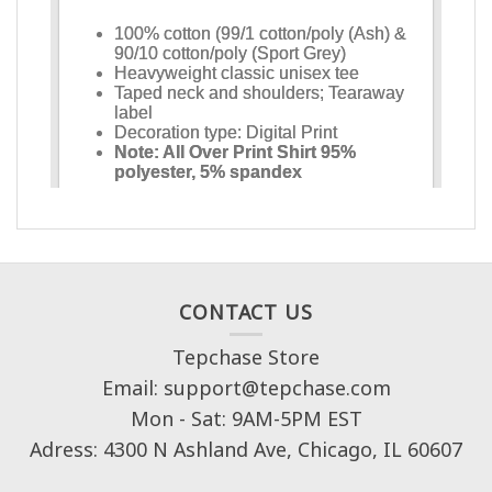
CONTACT US
Tepchase Store
Email: support@tepchase.com
Mon - Sat: 9AM-5PM EST
Adress: 4300 N Ashland Ave, Chicago, IL 60607