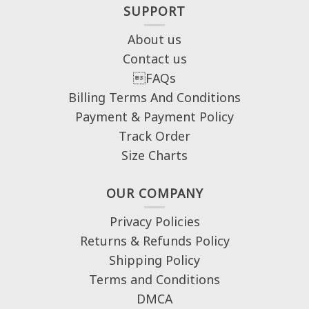
SUPPORT
About us
Contact us
FAQs
Billing Terms And Conditions
Payment & Payment Policy
Track Order
Size Charts
OUR COMPANY
Privacy Policies
Returns & Refunds Policy
Shipping Policy
Terms and Conditions
DMCA