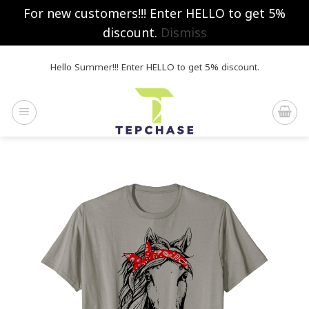
For new customers!!! Enter HELLO to get 5%
discount.
Dismiss
Skip
Hello Summer!!! Enter HELLO to get 5% discount.
to
content