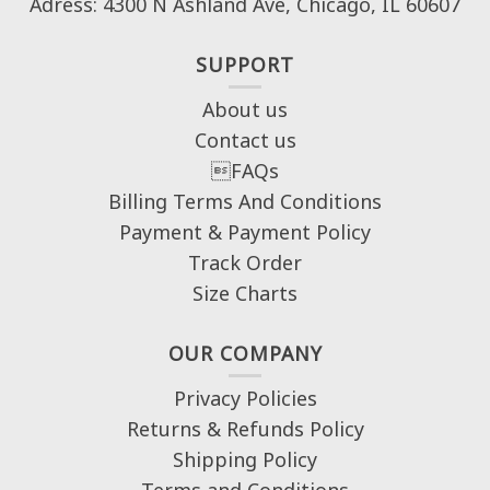
Adress: 4300 N Ashland Ave, Chicago, IL 60607
SUPPORT
About us
Contact us
FAQs
Billing Terms And Conditions
Payment & Payment Policy
Track Order
Size Charts
OUR COMPANY
Privacy Policies
Returns & Refunds Policy
Shipping Policy
Terms and Conditions