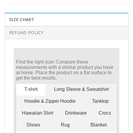
SIZE CHART
REFUND POLICY