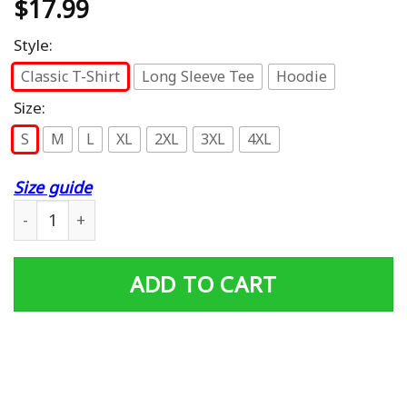
$
17.99
Style:
Classic T-Shirt
Long Sleeve Tee
Hoodie
Size:
S
M
L
XL
2XL
3XL
4XL
Size guide
Horse Bandana T Shirt for Horseback Riding Horse Lover
ADD TO CART