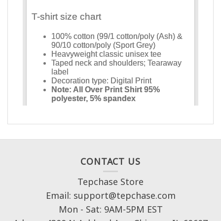
CONTACT US
Tepchase Store
Email: support@tepchase.com
Mon - Sat: 9AM-5PM EST