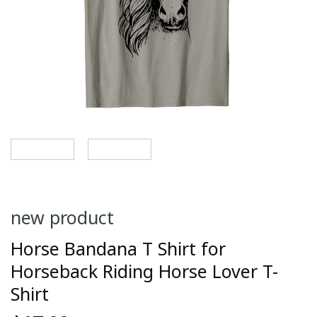
new product
Horse Bandana T Shirt for
Horseback Riding Horse Lover T-
Shirt