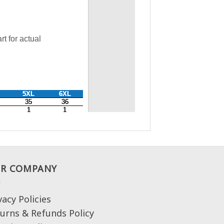
R COMPANY
vacy Policies
urns & Refunds Policy