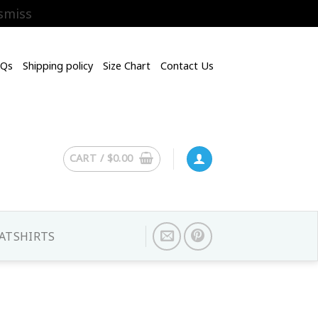
smiss
AQs
Shipping policy
Size Chart
Contact Us
CART /
$
0.00
ATSHIRTS