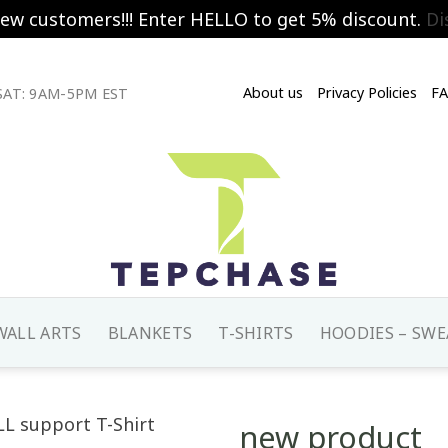
new customers!!! Enter HELLO to get 5% discount.
Di
About us
Privacy Policies
F
AT: 9AM-5PM EST
WALL ARTS
BLANKETS
T-SHIRTS
HOODIES – SWE
new product