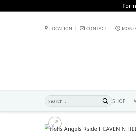
For 
Skip
to
LOCATION
CONTACT
MON-S
content
Search
SHOP
for: