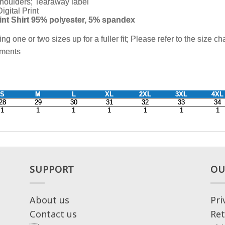
SUPPORT
OU
About us
Pri
Contact us
Ret