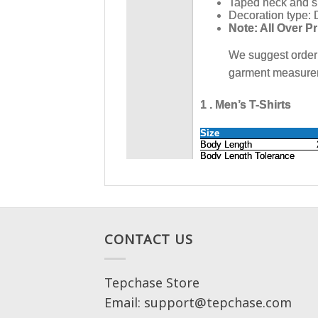
CONTACT US
Tepchase Store
Email: support@tepchase.com