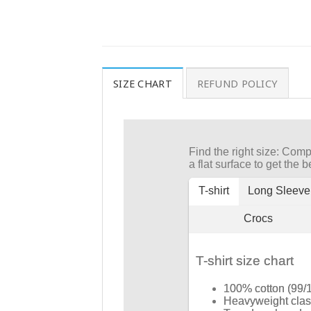
SIZE CHART
REFUND POLICY