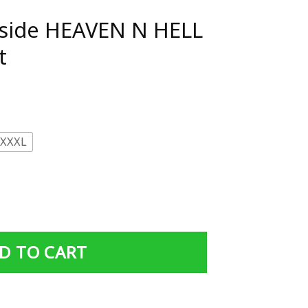
Rside HEAVEN N HELL
t
XXXL
N HELL support T-Shirt quantity
D TO CART