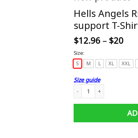
Hells Angels 
support T-Shir
$
12.96
–
$
20
Size:
S
M
L
XL
XXL
Size guide
Hells Angels Rside HEAVEN 
AD