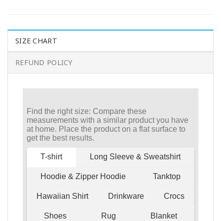
SIZE CHART
REFUND POLICY