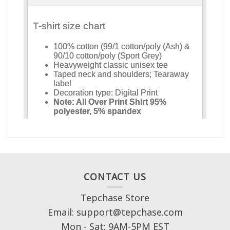
CONTACT US
Tepchase Store
Email: support@tepchase.com
Mon - Sat: 9AM-5PM EST