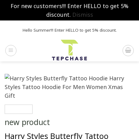
For new customers!!! Enter HELLO to get 5%
discount.
Dismiss
Skip
Hello Summer!!! Enter HELLO to get 5% discount.
to
content
new product
Harry Styles Butterfly Tattoo