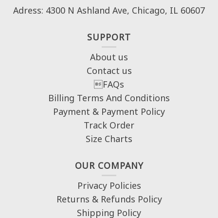
Adress: 4300 N Ashland Ave, Chicago, IL 60607
SUPPORT
About us
Contact us
FAQs
Billing Terms And Conditions
Payment & Payment Policy
Track Order
Size Charts
OUR COMPANY
Privacy Policies
Returns & Refunds Policy
Shipping Policy