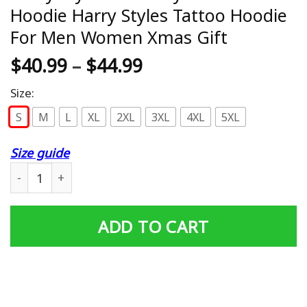
Hoodie Harry Styles Tattoo Hoodie
For Men Women Xmas Gift
$
40.99
–
$
44.99
Size:
S
M
L
XL
2XL
3XL
4XL
5XL
Size guide
Harry Styles Butterfly Tattoo Hoodie Harry Styles Tatt
ADD TO CART