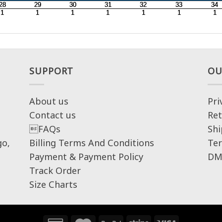
SUPPORT
OU
About us
Pri
Contact us
Ret
FAQs
Shi
go,
Billing Terms And Conditions
Ter
Payment & Payment Policy
DM
Track Order
Size Charts