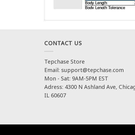
CONTACT US
Tepchase Store
Email: support@tepchase.com
Mon - Sat: 9AM-5PM EST
Adress: 4300 N Ashland Ave, Chica
IL 60607