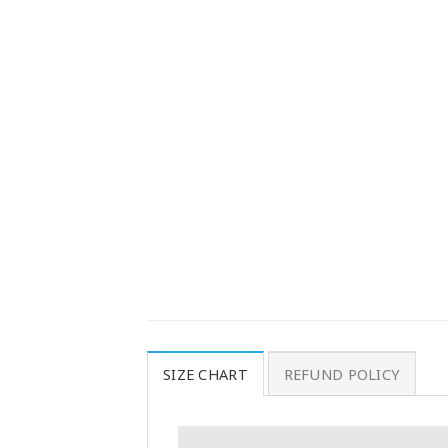
SIZE CHART
REFUND POLICY