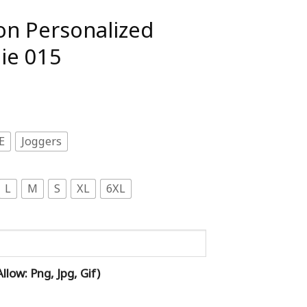
on Personalized
ie 015
E
Joggers
L
M
S
XL
6XL
low: Png, Jpg, Gif)