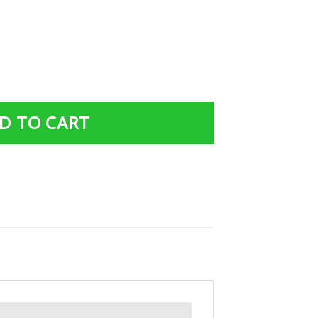
ed Joggers/ Hoodie 015 quantity
D TO CART