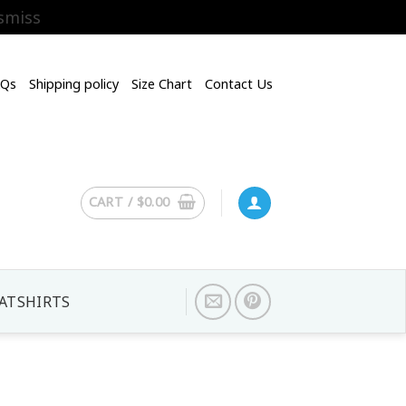
smiss
AQs
Shipping policy
Size Chart
Contact Us
CART /
$
0.00
ATSHIRTS