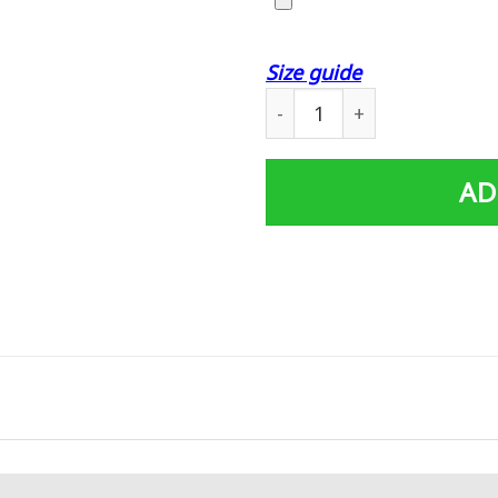
Size guide
Harley Davidson Personaliz
AD