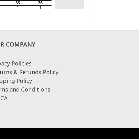
R COMPANY
vacy Policies
urns & Refunds Policy
pping Policy
ms and Conditions
CA