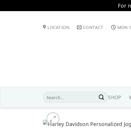
For 
Skip
to
LOCATION
CONTACT
MON-S
content
Search
SHOP
for: