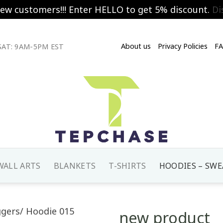
new customers!!! Enter HELLO to get 5% discount.
Di
About us
Privacy Policies
F
AT: 9AM-5PM EST
WALL ARTS
BLANKETS
T-SHIRTS
HOODIES – SWE
new product