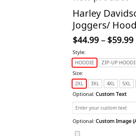
Harley Davids
Joggers/ Hood
$
44.99
–
$
59.99
Style:
HOODIE
ZIP-UP HOODI
Size:
2XL
3XL
4XL
5XL
Optional:
Custom Text
Optional:
Custom Image (al