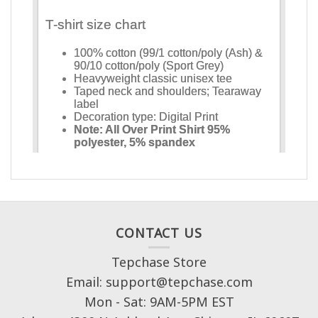
CONTACT US
Tepchase Store
Email: support@tepchase.com
Mon - Sat: 9AM-5PM EST