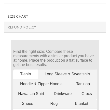
SIZE CHART
REFUND POLICY