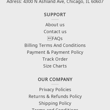
Adress: 4300 N Ashland Ave, Chicago, IL 60607
SUPPORT
About us
Contact us
FAQs
Billing Terms And Conditions
Payment & Payment Policy
Track Order
Size Charts
OUR COMPANY
Privacy Policies
Returns & Refunds Policy
Shipping Policy