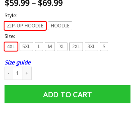
$
59.99
–
$
69.99
Style:
ZIP-UP HOODIE
HOODIE
Size:
4XL
5XL
L
M
XL
2XL
3XL
S
Size guide
Harley Davidson Limited Hoodie 390 quantity
ADD TO CART