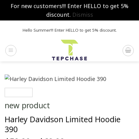
For new customers!!! Enter HELLO to get 5%
discount.
Dismiss
Skip
Hello Summer!!! Enter HELLO to get 5% discount.
to
content
new product
Harley Davidson Limited Hoodie
390