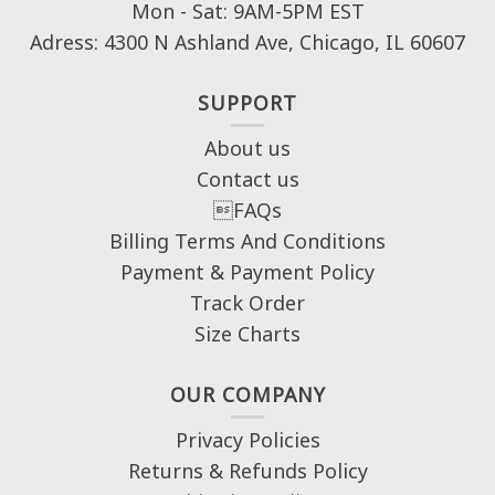
Mon - Sat: 9AM-5PM EST
Adress: 4300 N Ashland Ave, Chicago, IL 60607
SUPPORT
About us
Contact us
FAQs
Billing Terms And Conditions
Payment & Payment Policy
Track Order
Size Charts
OUR COMPANY
Privacy Policies
Returns & Refunds Policy