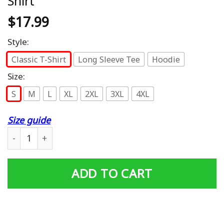
Shirt
$
17.99
Style:
Classic T-Shirt
Long Sleeve Tee
Hoodie
Size:
S
M
L
XL
2XL
3XL
4XL
Size guide
Ham Sammich Shirt | Funny Sandwich Got Any Ham? Meme
ADD TO CART