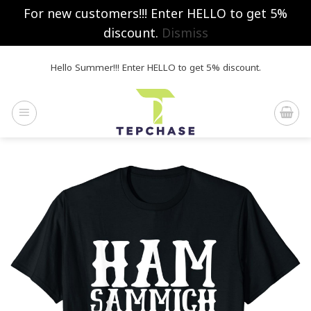
For new customers!!! Enter HELLO to get 5%
discount.
Dismiss
Skip
Hello Summer!!! Enter HELLO to get 5% discount.
to
content