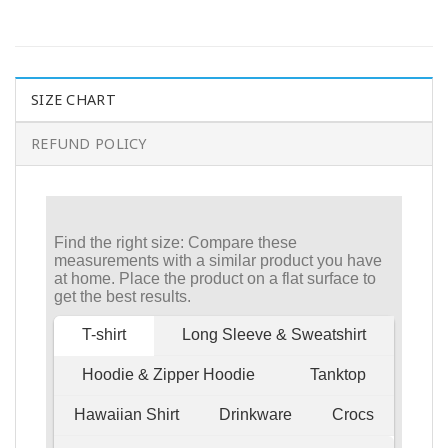
SIZE CHART
REFUND POLICY