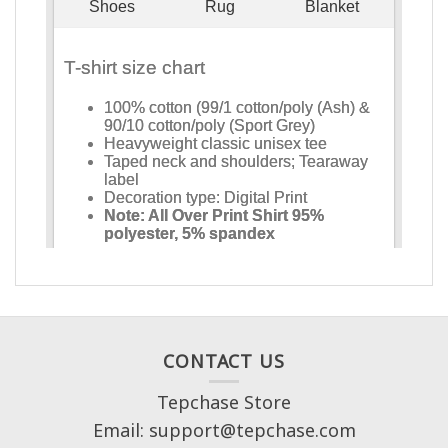
CONTACT US
Tepchase Store
Email: support@tepchase.com