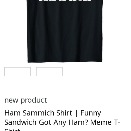
new product
Ham Sammich Shirt | Funny
Sandwich Got Any Ham? Meme T-