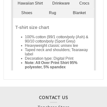
CONTACT US