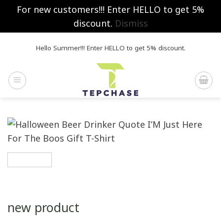
For new customers!!! Enter HELLO to get 5%
discount.
Dismiss
Skip
Hello Summer!!! Enter HELLO to get 5% discount.
to
content
new product