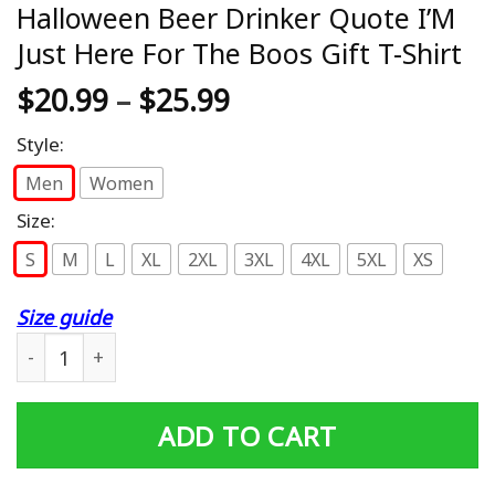
Halloween Beer Drinker Quote I’M
Just Here For The Boos Gift T-Shirt
$
20.99
–
$
25.99
Style:
Men
Women
Size:
S
M
L
XL
2XL
3XL
4XL
5XL
XS
Size guide
Halloween Beer Drinker Quote I'M Just Here For The Boos
ADD TO CART