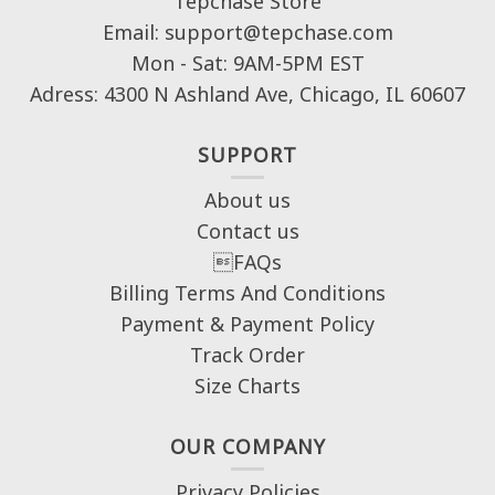
Tepchase Store
Email: support@tepchase.com
Mon - Sat: 9AM-5PM EST
Adress: 4300 N Ashland Ave, Chicago, IL 60607
SUPPORT
About us
Contact us
FAQs
Billing Terms And Conditions
Payment & Payment Policy
Track Order
Size Charts
OUR COMPANY
Privacy Policies