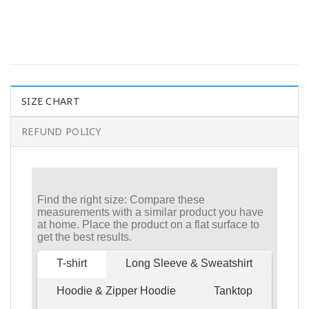
SIZE CHART
REFUND POLICY