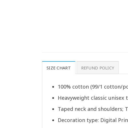
SIZE CHART
REFUND POLICY
100% cotton (99/1 cotton/po
Heavyweight classic unisex 
Taped neck and shoulders; T
Decoration type: Digital Prin