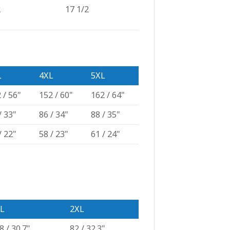
2
17 1/2
L
4XL
5XL
 / 56"
152 / 60"
162 / 64"
/ 33"
86 / 34"
88 / 35"
/ 22"
58 / 23"
61 / 24"
L
2XL
8 / 30.7"
82 / 32.3"