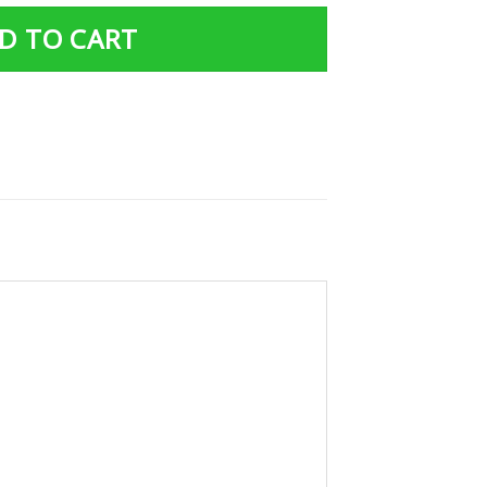
D TO CART