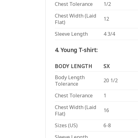
Chest Tolerance
1/2
Chest Width (Laid
12
Flat)
Sleeve Length
4 3/4
4. Young T-shirt:
BODY LENGTH
SX
Body Length
20 1/2
Tolerance
Chest Tolerance
1
Chest Width (Laid
16
Flat)
Sizes (US)
6-8
Sleeve Length