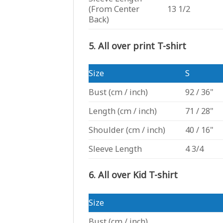
(From Center
13 1/2
Back)
5. All over print T-shirt
Size
S
Bust
(cm / inch)
92 / 36"
Length
(cm / inch)
71 / 28"
Shoulder
(cm / inch)
40 / 16"
Sleeve Length
4 3/4
6. All over Kid T-shirt
Size
Bust
(cm / inch)