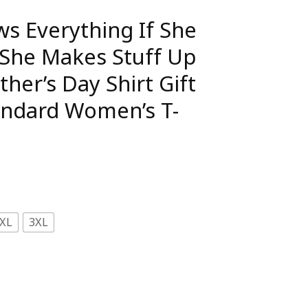
 Everything If She
She Makes Stuff Up
ther’s Day Shirt Gift
andard Women’s T-
XL
3XL
f She Doesn’t Know She Makes Stuff Up Really Fast Mothe