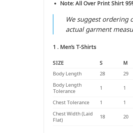
Note: All Over Print Shirt 9
We suggest ordering one
actual garment meas
1 . Men’s T-Shirts
SIZE
S
M
Body Length
28
29
Body Length
1
1
Tolerance
Chest Tolerance
1
1
Chest Width (Laid
18
20
Flat)