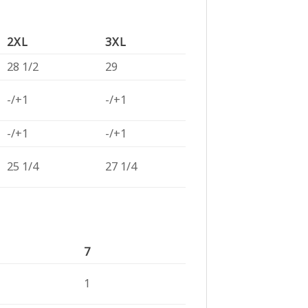
2XL
3XL
28 1/2
29
-/+1
-/+1
-/+1
-/+1
25 1/4
27 1/4
7
1