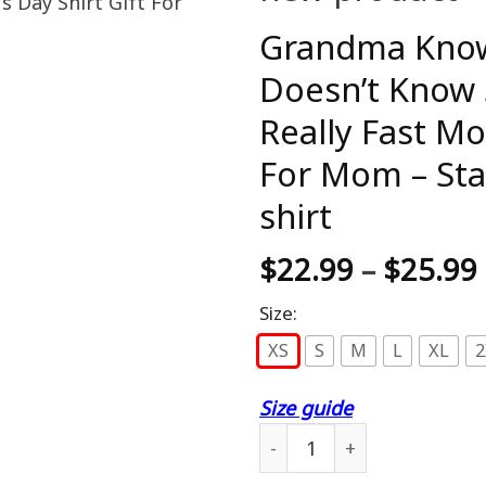
Grandma Knows
Doesn’t Know 
Really Fast Mo
For Mom – St
shirt
$
22.99
–
$
25.99
Size:
XS
S
M
L
XL
2
Size guide
Grandma Knows Everything I