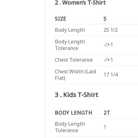
2 . Women’s T-Shirt
SIZE
S
Body Length
25 1/2
Body Length
-/+1
Tolerance
Chest Tolerance
-/+1
Chest Width (Laid
17 1/4
Flat)
3 . Kids T-Shirt
BODY LENGTH
2T
Body Length
1
Tolerance