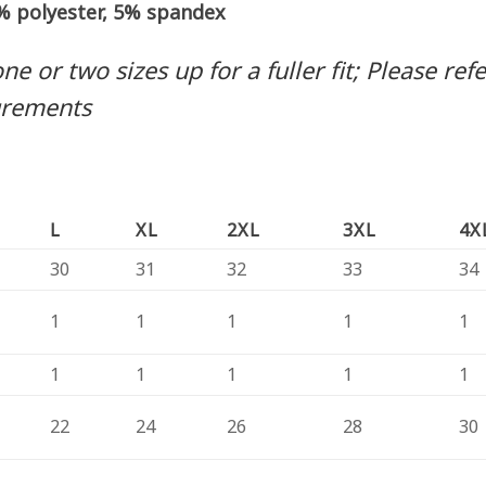
5% polyester, 5% spandex
 or two sizes up for a fuller fit; Please refer
urements
L
XL
2XL
3XL
4X
30
31
32
33
34
1
1
1
1
1
1
1
1
1
1
22
24
26
28
30