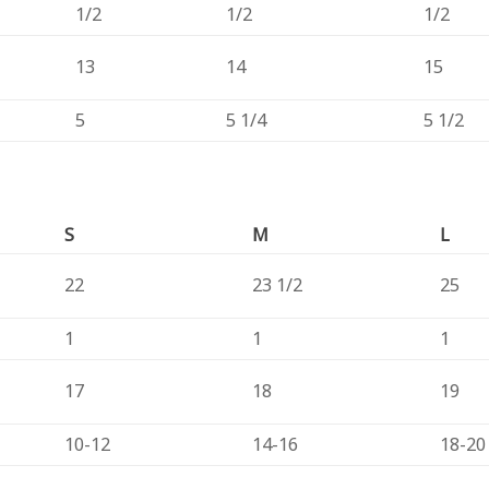
1/2
1/2
1/2
13
14
15
5
5 1/4
5 1/2
S
M
L
22
23 1/2
25
1
1
1
17
18
19
10-12
14-16
18-20