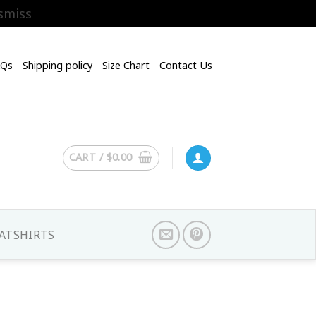
smiss
AQs
Shipping policy
Size Chart
Contact Us
CART /
$
0.00
ATSHIRTS