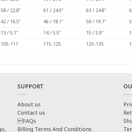
58 / 22.8"
61 / 24.0"
63 / 24.8"
6
42 / 16.5"
46 / 18.1"
50 / 19.7"
5
13 / 5.1"
14 / 5.5"
15 / 5.9"
1
105-111
115-125
125-135
1
SUPPORT
OU
About us
Pri
Contact us
Ret
FAQs
Shi
go,
Billing Terms And Conditions
Ter