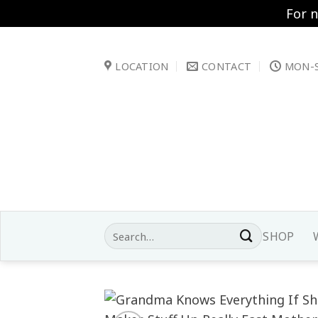
For 
Skip
to
LOCATION
CONTACT
MON-S
content
Search
SHOP
for: