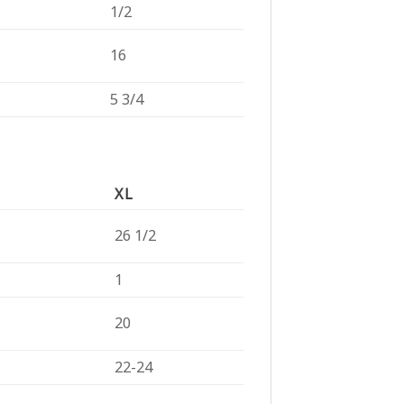
1/2
16
5 3/4
XL
26 1/2
1
20
22-24