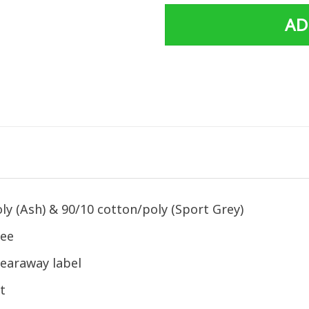
AD
ly (Ash) & 90/10 cotton/poly (Sport Grey)
tee
earaway label
t