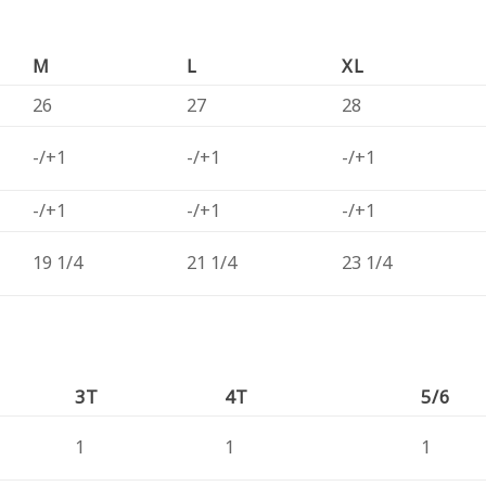
M
L
XL
26
27
28
-/+1
-/+1
-/+1
-/+1
-/+1
-/+1
19 1/4
21 1/4
23 1/4
3T
4T
5/6
1
1
1