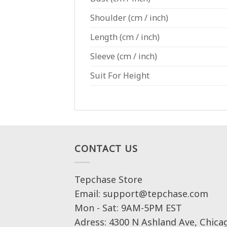
Shoulder
(cm / inch)
Length
(cm / inch)
Sleeve
(cm / inch)
Suit For Height
CONTACT US
Tepchase Store
Email: support@tepchase.com
Mon - Sat: 9AM-5PM EST
Adress: 4300 N Ashland Ave, Chica