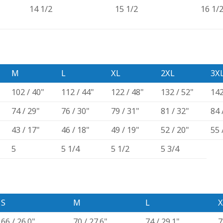
14 1/2
15 1/2
16 1/
M
L
XL
2XL
3X
102 / 40"
112 / 44"
122 / 48"
132 / 52"
142
74 / 29"
76 / 30"
79 / 31"
81 / 32"
84 
43 / 17"
46 / 18"
49 / 19"
52 / 20"
55 
5
5 1/4
5 1/2
5 3/4
S
M
L
X
66 / 26.0"
70 / 27.6"
74 / 29.1"
7