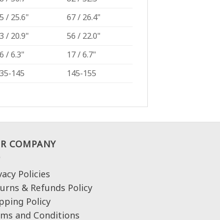
5 / 25.6"
67 / 26.4"
3 / 20.9"
56 / 22.0"
6 / 6.3"
17 / 6.7"
35-145
145-155
R COMPANY
vacy Policies
urns & Refunds Policy
pping Policy
ms and Conditions