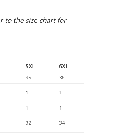
 to the size chart for
L
5XL
6XL
35
36
1
1
1
1
32
34