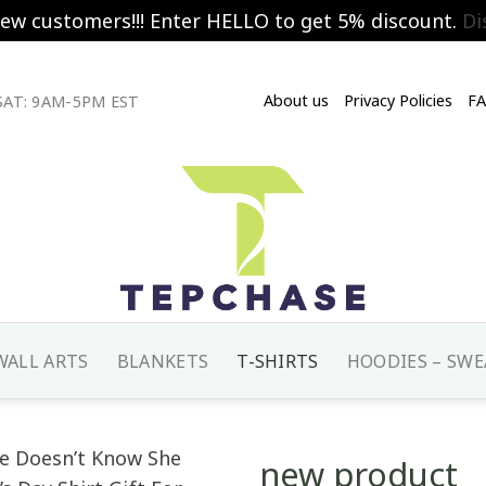
new customers!!! Enter HELLO to get 5% discount.
Di
About us
Privacy Policies
F
AT: 9AM-5PM EST
WALL ARTS
BLANKETS
T-SHIRTS
HOODIES – SWE
new product