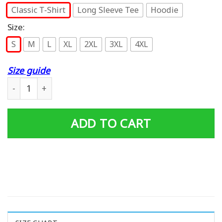
Classic T-Shirt
Long Sleeve Tee
Hoodie
Size:
S
M
L
XL
2XL
3XL
4XL
Size guide
Goofy Birthday T-shirt quantity
ADD TO CART