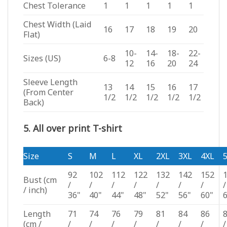
Chest Tolerance
1
1
1
1
1
Chest Width (Laid
16
17
18
19
20
Flat)
10-
14-
18-
22-
Sizes (US)
6-8
12
16
20
24
Sleeve Length
13
14
15
16
17
(From Center
1/2
1/2
1/2
1/2
1/2
Back)
5. All over print T-shirt
Size
S
M
L
XL
2XL
3XL
4XL
92
102
112
122
132
142
152
Bust
(cm
/
/
/
/
/
/
/
/
/ inch)
36"
40"
44"
48"
52"
56"
60"
Length
71
74
76
79
81
84
86
(cm /
/
/
/
/
/
/
/
/