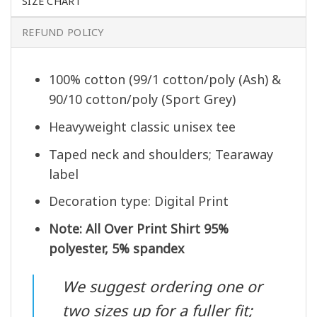
SIZE CHART
REFUND POLICY
100% cotton (99/1 cotton/poly (Ash) &
90/10 cotton/poly (Sport Grey)
Heavyweight classic unisex tee
Taped neck and shoulders; Tearaway
label
Decoration type: Digital Print
Note: All Over Print Shirt 95%
polyester, 5% spandex
We suggest ordering one or
two sizes up for a fuller fit;