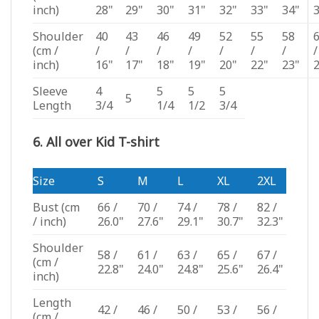
inch)
28"
29"
30"
31"
32"
33"
34"
Shoulder
40
43
46
49
52
55
58
(cm /
/
/
/
/
/
/
/
/
inch)
16"
17"
18"
19"
20"
22"
23"
Sleeve
4
5
5
5
5
Length
3/4
1/4
1/2
3/4
6. All over Kid T-shirt
Size
S
M
L
XL
2XL
Bust
(cm
66 /
70 /
74 /
78 /
82 /
/ inch)
26.0"
27.6"
29.1"
30.7"
32.3"
Shoulder
58 /
61 /
63 /
65 /
67 /
(cm /
22.8"
24.0"
24.8"
25.6"
26.4"
inch)
Length
42 /
46 /
50 /
53 /
56 /
(cm /