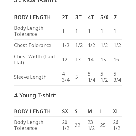
BODY LENGTH
2T
3T
4T
5/6
7
Body Length
1
1
1
1
1
Tolerance
Chest Tolerance
1/2
1/2
1/2
1/2
1/2
Chest Width (Laid
12
13
14
15
16
Flat)
4
5
5
5
Sleeve Length
5
3/4
1/4
1/2
3/4
4. Young T-shirt:
BODY LENGTH
SX
S
M
L
XL
Body Length
20
23
26
22
25
Tolerance
1/2
1/2
1/2