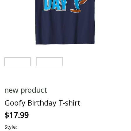
new product
Goofy Birthday T-shirt
$
17.99
Style: