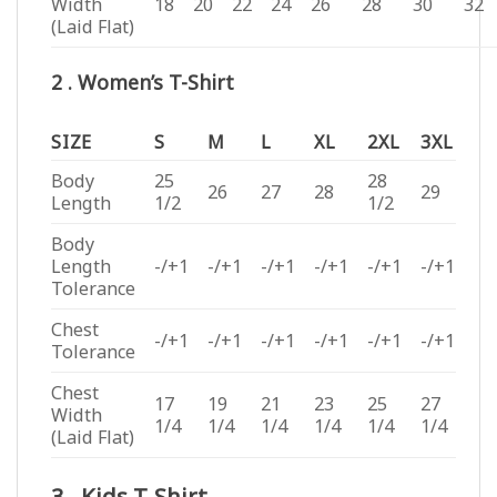
Width
18
20
22
24
26
28
30
32
(Laid Flat)
2 . Women’s T-Shirt
SIZE
S
M
L
XL
2XL
3XL
Body
25
28
26
27
28
29
Length
1/2
1/2
Body
Length
-/+1
-/+1
-/+1
-/+1
-/+1
-/+1
Tolerance
Chest
-/+1
-/+1
-/+1
-/+1
-/+1
-/+1
Tolerance
Chest
17
19
21
23
25
27
Width
1/4
1/4
1/4
1/4
1/4
1/4
(Laid Flat)
3 . Kids T-Shirt