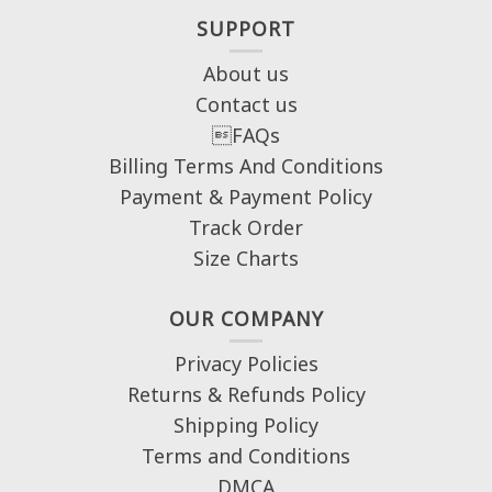
SUPPORT
About us
Contact us
FAQs
Billing Terms And Conditions
Payment & Payment Policy
Track Order
Size Charts
OUR COMPANY
Privacy Policies
Returns & Refunds Policy
Shipping Policy
Terms and Conditions
DMCA