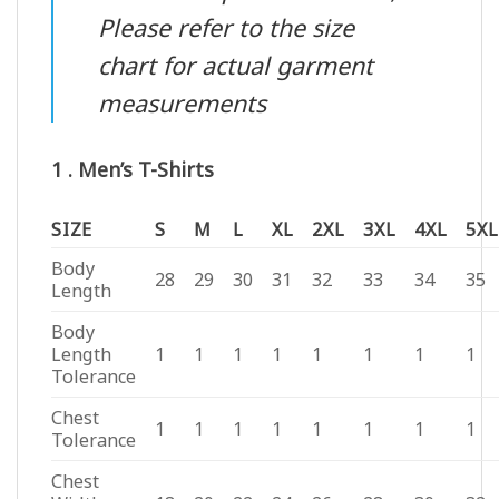
Please refer to the size
chart for actual garment
measurements
1 . Men’s T-Shirts
SIZE
S
M
L
XL
2XL
3XL
4XL
5XL
Body
28
29
30
31
32
33
34
35
Length
Body
Length
1
1
1
1
1
1
1
1
Tolerance
Chest
1
1
1
1
1
1
1
1
Tolerance
Chest