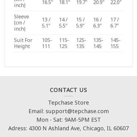
16.5"
18.1"
19.7"
20.9"
22.0"
inch)
Sleeve
13 /
14 /
15 /
16 /
17 /
(cm /
5.1"
5.5"
5.9"
6.3"
6.7"
inch)
Suit For
105-
115-
125-
135-
145-
Height
111
125
135
145
155
CONTACT US
Tepchase Store
Email: support@tepchase.com
Mon - Sat: 9AM-5PM EST
Adress: 4300 N Ashland Ave, Chicago, IL 60607