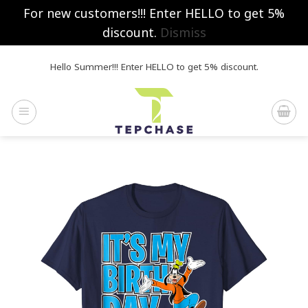
For new customers!!! Enter HELLO to get 5%
discount.
Dismiss
Skip
Hello Summer!!! Enter HELLO to get 5% discount.
to
content