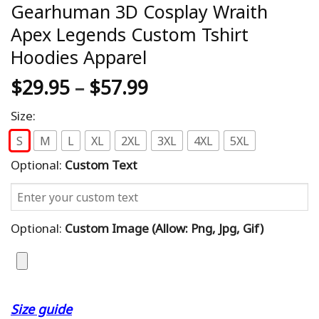
Gearhuman 3D Cosplay Wraith
Apex Legends Custom Tshirt
Hoodies Apparel
$
29.95
–
$
57.99
Size:
S
M
L
XL
2XL
3XL
4XL
5XL
Optional:
Custom Text
Optional:
Custom Image (allow: Png, Jpg, Gif)
Size guide