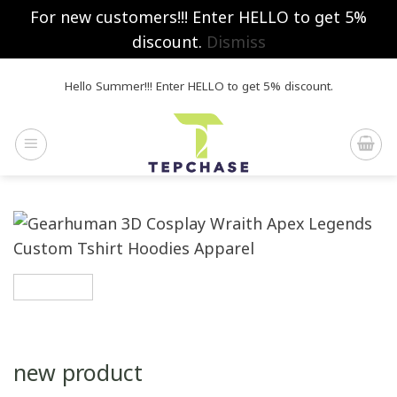
For new customers!!! Enter HELLO to get 5%
discount.
Dismiss
Skip
Hello Summer!!! Enter HELLO to get 5% discount.
to
content
new product