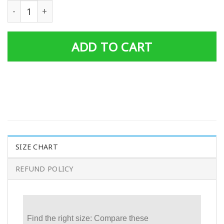
Gearhuman 3D Cosplay Wraith Apex Legends Custom Tsh
ADD TO CART
SIZE CHART
REFUND POLICY