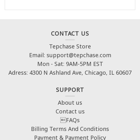
CONTACT US
Tepchase Store
Email: support@tepchase.com
Mon - Sat: 9AM-5PM EST
Adress: 4300 N Ashland Ave, Chicago, IL 60607
SUPPORT
About us
Contact us
FAQs
Billing Terms And Conditions
Payment & Payment Policy