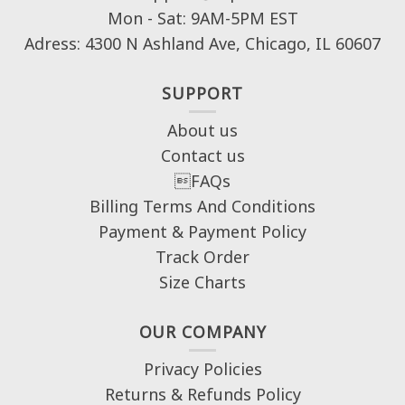
Mon - Sat: 9AM-5PM EST
Adress: 4300 N Ashland Ave, Chicago, IL 60607
SUPPORT
About us
Contact us
FAQs
Billing Terms And Conditions
Payment & Payment Policy
Track Order
Size Charts
OUR COMPANY
Privacy Policies
Returns & Refunds Policy