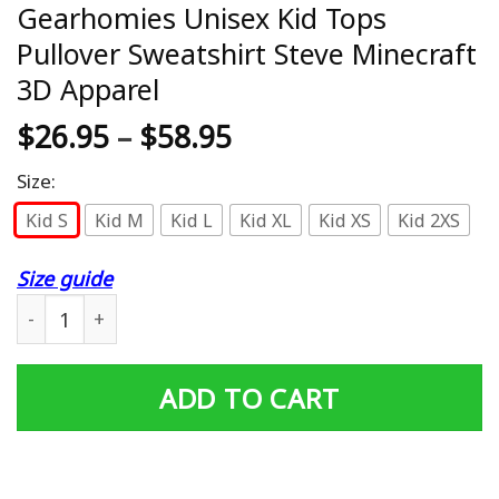
Gearhomies Unisex Kid Tops
Pullover Sweatshirt Steve Minecraft
3D Apparel
$
26.95
–
$
58.95
Size:
Kid S
Kid M
Kid L
Kid XL
Kid XS
Kid 2XS
Size guide
Gearhomies Unisex Kid Tops Pullover Sweatshirt Steve M
ADD TO CART