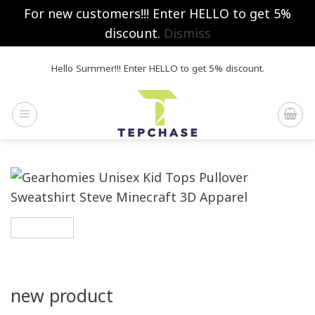
For new customers!!! Enter HELLO to get 5%
discount.
Dismiss
Skip
Hello Summer!!! Enter HELLO to get 5% discount.
to
content
new product