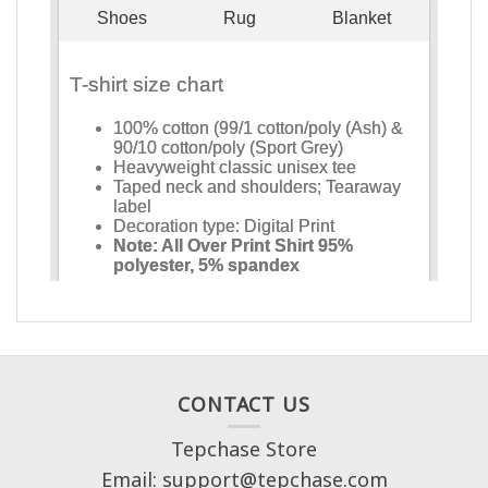
CONTACT US
Tepchase Store
Email: support@tepchase.com