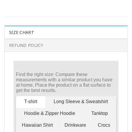
SIZE CHART
REFUND POLICY