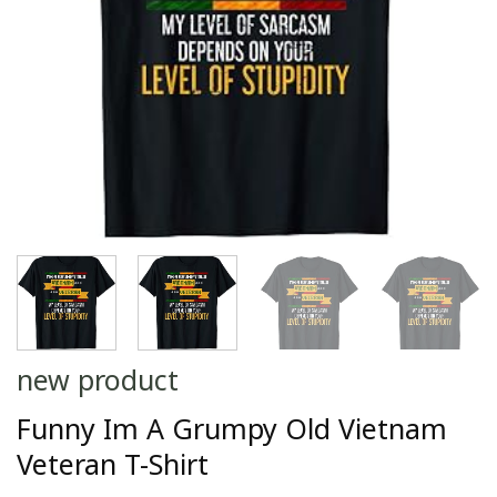
new product
Funny Im A Grumpy Old Vietnam
Veteran T-Shirt