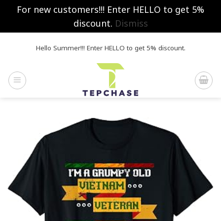
For new customers!!! Enter HELLO to get 5%
discount.
Dismiss
Skip
Hello Summer!!! Enter HELLO to get 5% discount.
to
content