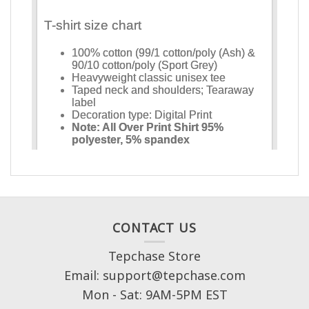
CONTACT US
Tepchase Store
Email: support@tepchase.com
Mon - Sat: 9AM-5PM EST