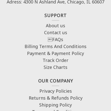
Adress: 4300 N Ashland Ave, Chicago, IL 60607
SUPPORT
About us
Contact us
FAQs
Billing Terms And Conditions
Payment & Payment Policy
Track Order
Size Charts
OUR COMPANY
Privacy Policies
Returns & Refunds Policy
Shipping Policy