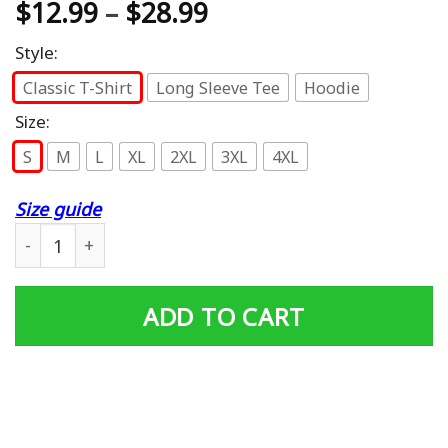
$
12.99
–
$
28.99
Style:
Classic T-Shirt
Long Sleeve Tee
Hoodie
Size:
S
M
L
XL
2XL
3XL
4XL
Size guide
Funny Im A Grumpy Old Vietnam Veteran T-Shirt quantit
ADD TO CART