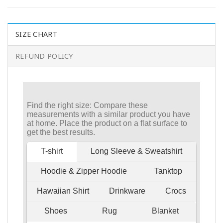
SIZE CHART
REFUND POLICY