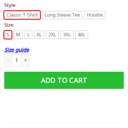
Style:
Classic T-Shirt
Long Sleeve Tee
Hoodie
Size:
S
M
L
XL
2XL
3XL
4XL
Size guide
Funny Four Wheeler Mudding ATV Quad Bike Rider Biker
ADD TO CART