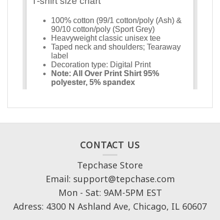
CONTACT US
Tepchase Store
Email: support@tepchase.com
Mon - Sat: 9AM-5PM EST
Adress: 4300 N Ashland Ave, Chicago, IL 60607