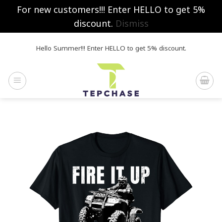
For new customers!!! Enter HELLO to get 5%
discount.
Dismiss
Skip
Hello Summer!!! Enter HELLO to get 5% discount.
to
content