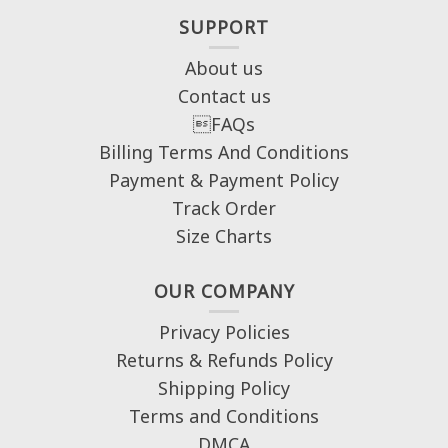
SUPPORT
About us
Contact us
FAQs
Billing Terms And Conditions
Payment & Payment Policy
Track Order
Size Charts
OUR COMPANY
Privacy Policies
Returns & Refunds Policy
Shipping Policy
Terms and Conditions
DMCA