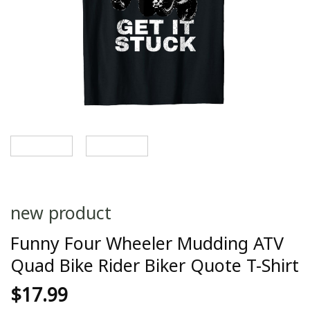
new product
Funny Four Wheeler Mudding ATV
Quad Bike Rider Biker Quote T-Shirt
$
17.99