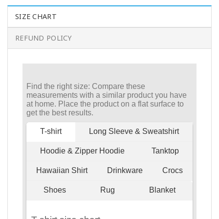
SIZE CHART
REFUND POLICY