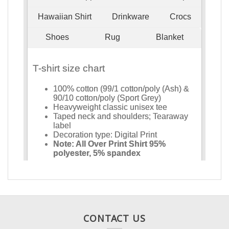
CONTACT US