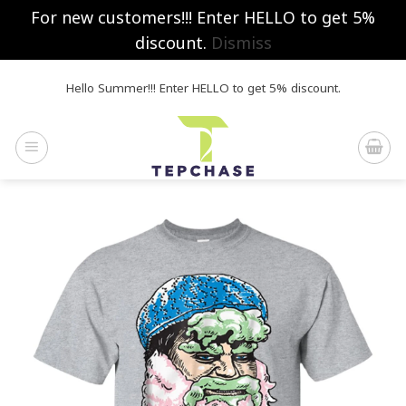
For new customers!!! Enter HELLO to get 5%
discount.
Dismiss
Skip
Hello Summer!!! Enter HELLO to get 5% discount.
to
content