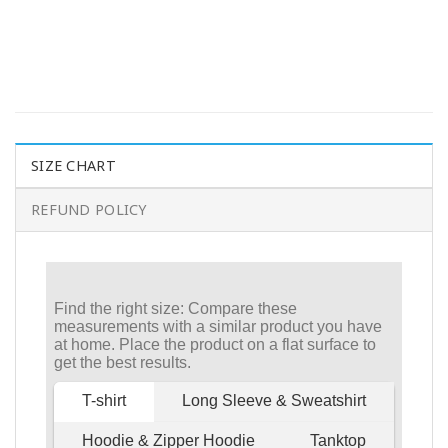
SIZE CHART
REFUND POLICY