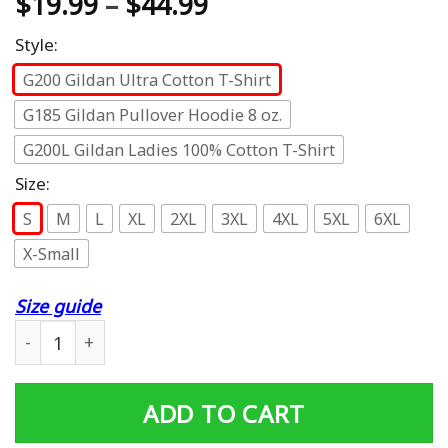
$
19.99
–
$
44.99
Style:
G200 Gildan Ultra Cotton T-Shirt
G185 Gildan Pullover Hoodie 8 oz.
G200L Gildan Ladies 100% Cotton T-Shirt
Size:
S
M
L
XL
2XL
3XL
4XL
5XL
6XL
X-Small
Size guide
Funny Cute Mens Cotton Candy Randy Tee Lover quantit
ADD TO CART