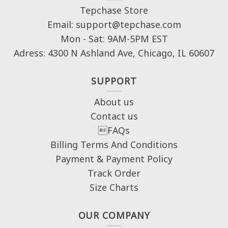
Tepchase Store
Email: support@tepchase.com
Mon - Sat: 9AM-5PM EST
Adress: 4300 N Ashland Ave, Chicago, IL 60607
SUPPORT
About us
Contact us
FAQs
Billing Terms And Conditions
Payment & Payment Policy
Track Order
Size Charts
OUR COMPANY