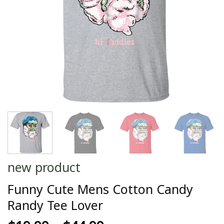
new product
Funny Cute Mens Cotton Candy
Randy Tee Lover