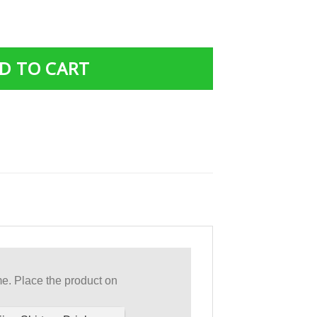
m A Breast Cancer Warrior Breast Cancer Support T Shirt 
D TO CART