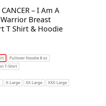
 CANCER – I Am A
 Warrior Breast
t T Shirt & Hoodie
rt
Pullover Hoodie 8 oz
n T-Shirt
e
X-Large
XX-Large
XXX-Large