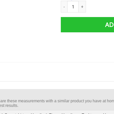
FIGHT BREAST CANCER - I A
AD