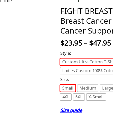
FIGHT BREAST
Breast Cancer
Cancer Suppor
$
23.95
–
$
47.95
Style:
Custom Ultra Cotton T-Shi
Ladies Custom 100% Cotto
Size:
Small
Medium
Larg
4XL
6XL
X-Small
Size guide