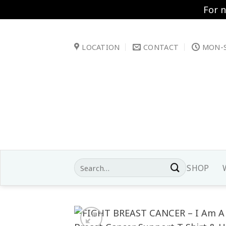
For 
Skip
to
LOCATION
CONTACT
MON-S
content
Search
SHOP
for: