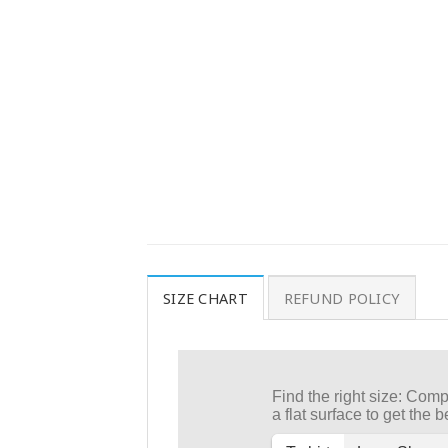
SIZE CHART
REFUND POLICY