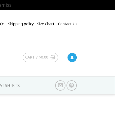
smiss
AQs
Shipping policy
Size Chart
Contact Us
CART /
$
0.00
ATSHIRTS