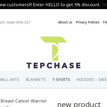
new customers!!! Enter HELLO to get 5% discount.
Di
About us
Privacy Policies
F
AT: 9AM-5PM EST
WALL ARTS
BLANKETS
T-SHIRTS
HOODIES – SWE
new product