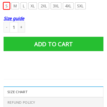
S
M
L
XL
2XL
3XL
4XL
5XL
Size guide
Eff You See Kay Why Oh You- Kv Classic T-Shirt quantity
ADD TO CART
SIZE CHART
REFUND POLICY