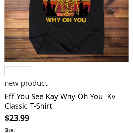
new product
Eff You See Kay Why Oh You- Kv
Classic T-Shirt
$
23.99
Size: