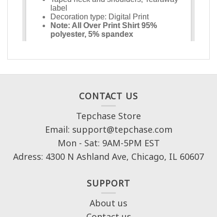
CONTACT US
Tepchase Store
Email: support@tepchase.com
Mon - Sat: 9AM-5PM EST
Adress: 4300 N Ashland Ave, Chicago, IL 60607
SUPPORT
About us
Contact us