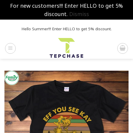
For new customers!!! Enter HELLO to get 5%
discount.
Dismiss
Skip
Hello Summer!!! Enter HELLO to get 5% discount.
to
content