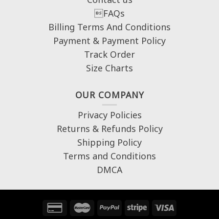
FAQs
Billing Terms And Conditions
Payment & Payment Policy
Track Order
Size Charts
OUR COMPANY
Privacy Policies
Returns & Refunds Policy
Shipping Policy
Terms and Conditions
DMCA