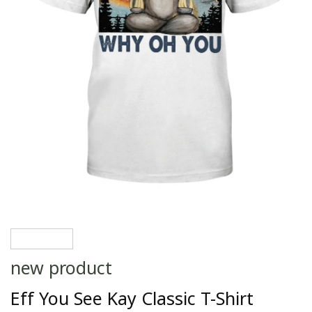
new product
Eff You See Kay Classic T-Shirt