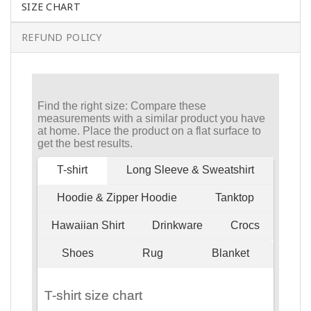
SIZE CHART
REFUND POLICY