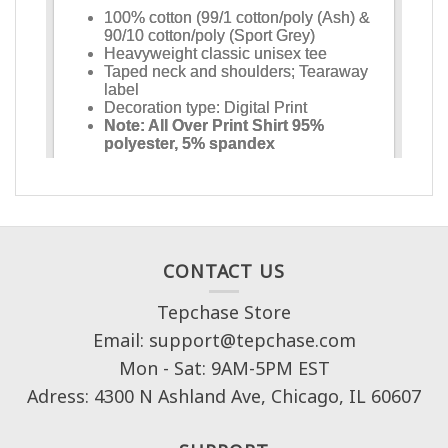
CONTACT US
Tepchase Store
Email: support@tepchase.com
Mon - Sat: 9AM-5PM EST
Adress: 4300 N Ashland Ave, Chicago, IL 60607