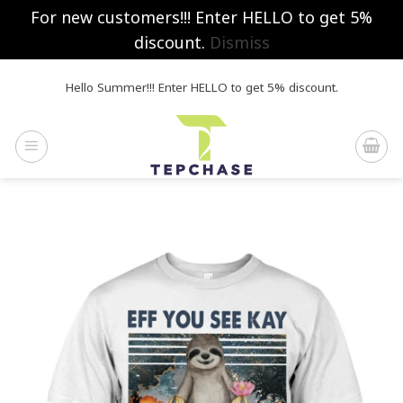
For new customers!!! Enter HELLO to get 5%
discount.
Dismiss
Skip
Hello Summer!!! Enter HELLO to get 5% discount.
to
content