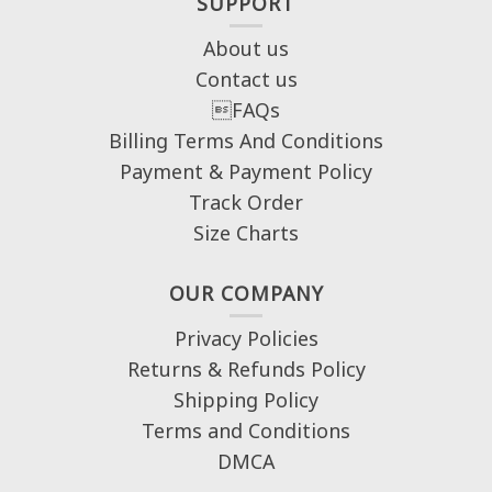
SUPPORT
About us
Contact us
FAQs
Billing Terms And Conditions
Payment & Payment Policy
Track Order
Size Charts
OUR COMPANY
Privacy Policies
Returns & Refunds Policy
Shipping Policy
Terms and Conditions
DMCA