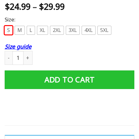
$
24.99
–
$
29.99
Size:
S
M
L
XL
2XL
3XL
4XL
5XL
Size guide
Eff You See Kay Classic T-Shirt quantity
ADD TO CART