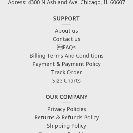
Adress: 4300 N Ashland Ave, Chicago, IL 60607
SUPPORT
About us
Contact us
FAQs
Billing Terms And Conditions
Payment & Payment Policy
Track Order
Size Charts
OUR COMPANY
Privacy Policies
Returns & Refunds Policy
Shipping Policy