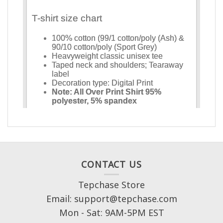
CONTACT US
Tepchase Store
Email: support@tepchase.com
Mon - Sat: 9AM-5PM EST