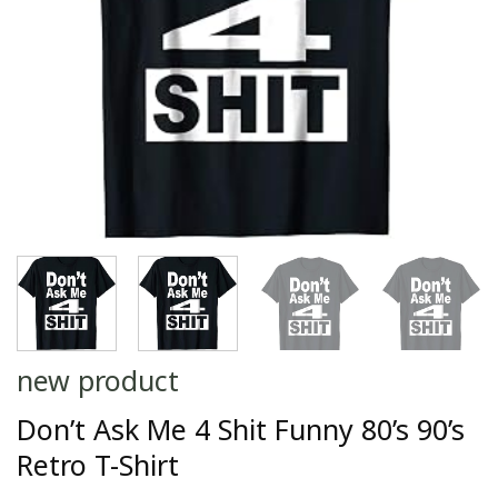
new product
Don’t Ask Me 4 Shit Funny 80’s 90’s
Retro T-Shirt