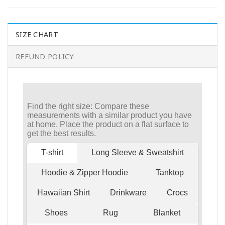
SIZE CHART
REFUND POLICY