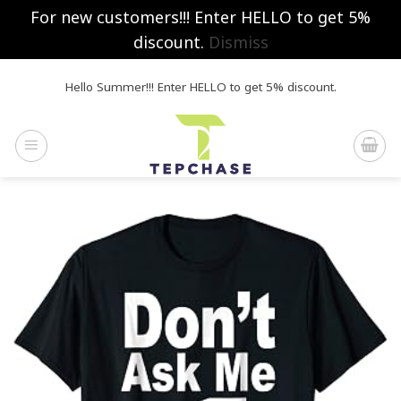
For new customers!!! Enter HELLO to get 5%
discount.
Dismiss
Skip
Hello Summer!!! Enter HELLO to get 5% discount.
to
content