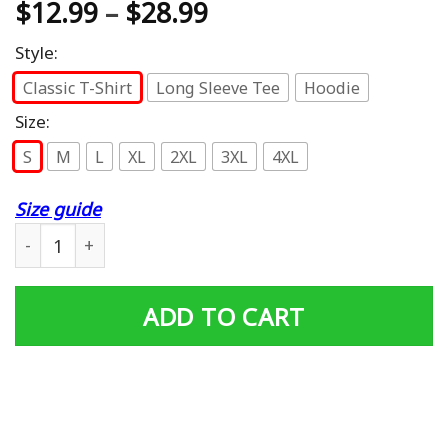
$
12.99
–
$
28.99
Style:
Classic T-Shirt
Long Sleeve Tee
Hoodie
Size:
S
M
L
XL
2XL
3XL
4XL
Size guide
Don’t Ask Me 4 Shit Funny 80’s 90’s Retro T-Shirt quantit
ADD TO CART