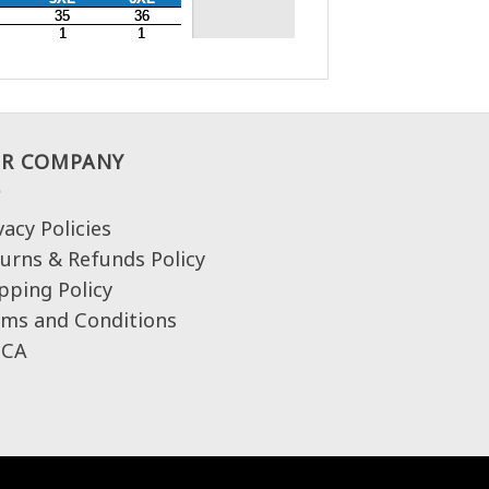
R COMPANY
vacy Policies
urns & Refunds Policy
pping Policy
ms and Conditions
CA