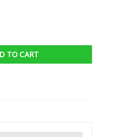
Art Easily Distracted By Dragon And Books Nerds quantity
D TO CART