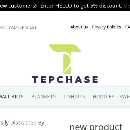
new customers!!! Enter HELLO to get 5% discount.
Di
About us
Privacy Policies
F
AT: 9AM-5PM EST
WALL ARTS
BLANKETS
T-SHIRTS
HOODIES – SWE
new product