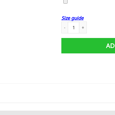
Size guide
Custom Poster Prints Wall 
AD