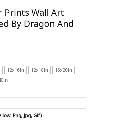
 Prints Wall Art
cted By Dragon And
12x16in
12x18in
16x20in
40in
low: Png, Jpg, Gif)