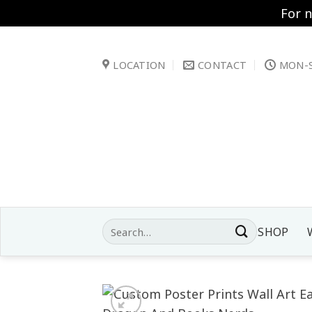
For 
Skip
to
LOCATION
CONTACT
MON-S
content
Search
SHOP
for: