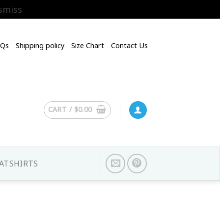
smiss
AQs
Shipping policy
Size Chart
Contact Us
CART /
$
0.00
ATSHIRTS