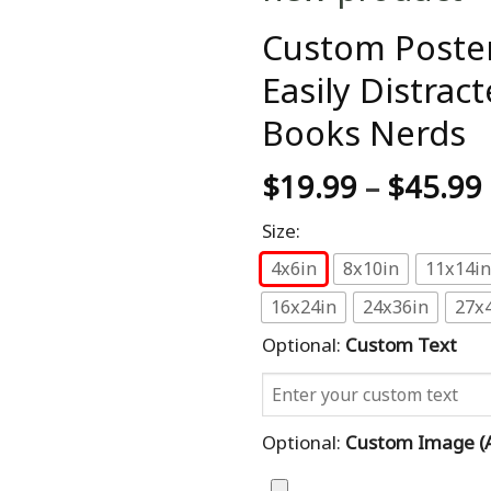
Custom Poster
Easily Distra
Books Nerds
$
19.99
–
$
45.99
Size:
4x6in
8x10in
11x14in
16x24in
24x36in
27x
Optional:
Custom Text
Optional:
Custom Image (al