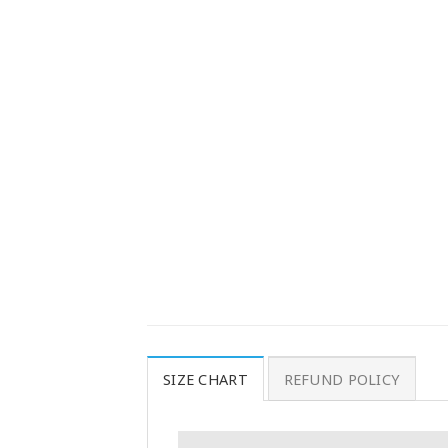
SIZE CHART
REFUND POLICY