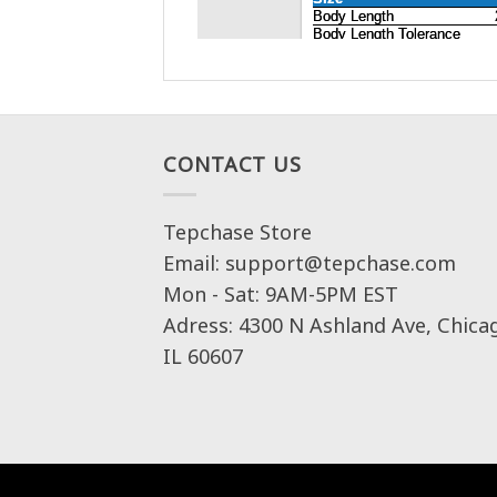
CONTACT US
Tepchase Store
Email: support@tepchase.com
Mon - Sat: 9AM-5PM EST
Adress: 4300 N Ashland Ave, Chica
IL 60607