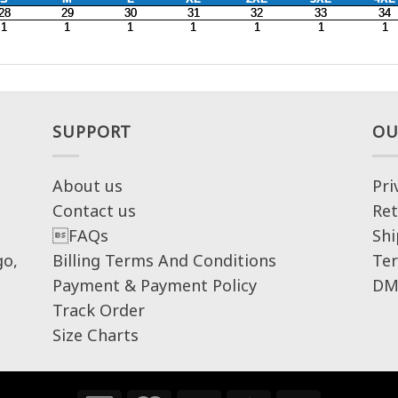
SUPPORT
OU
About us
Pri
Contact us
Ret
FAQs
Shi
go,
Billing Terms And Conditions
Ter
Payment & Payment Policy
DM
Track Order
Size Charts