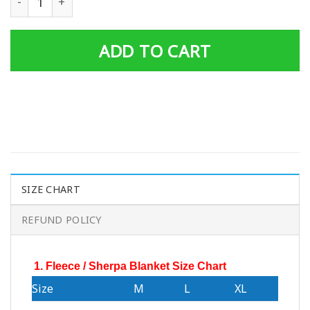
ADD TO CART
SIZE CHART
REFUND POLICY
1. Fleece / Sherpa Blanket Size Chart
Size
M
L
XL