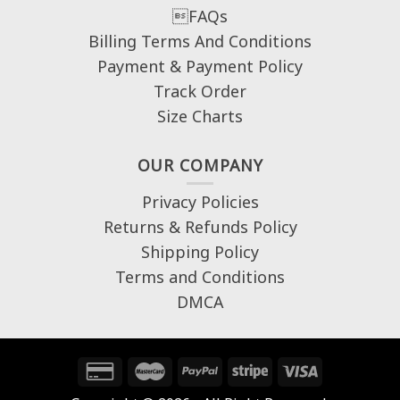
FAQs
Billing Terms And Conditions
Payment & Payment Policy
Track Order
Size Charts
OUR COMPANY
Privacy Policies
Returns & Refunds Policy
Shipping Policy
Terms and Conditions
DMCA