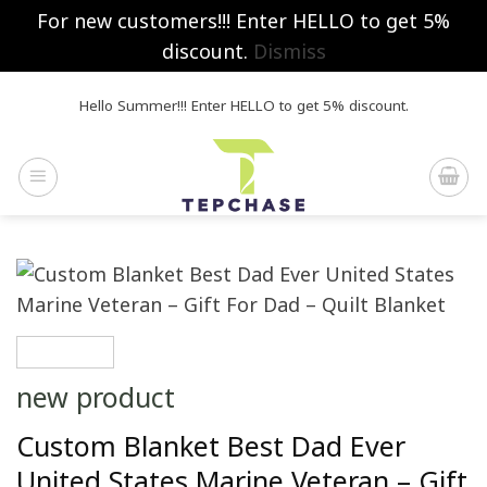
For new customers!!! Enter HELLO to get 5%
discount.
Dismiss
Skip
Hello Summer!!! Enter HELLO to get 5% discount.
to
content
new product
Custom Blanket Best Dad Ever
United States Marine Veteran – Gift