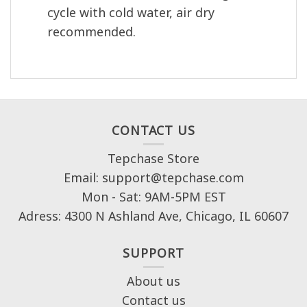
cycle with cold water, air dry
recommended.
CONTACT US
Tepchase Store
Email: support@tepchase.com
Mon - Sat: 9AM-5PM EST
Adress: 4300 N Ashland Ave, Chicago, IL 60607
SUPPORT
About us
Contact us