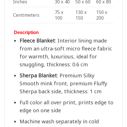
Inches
30 x 40
50 x 60
60 x 80
75 x
130 x
150 x
Centimeters
100
150
200
Description
Fleece Blanket
: Interior lining made
from an ultra-soft micro fleece fabric
for warmth, luxurious, ideal for
snuggling, thickness: 0.6 cm
Sherpa Blanket
: Premium Silky
Smooth mink front, premium Fluffy
Sherpa back side, thickness: 1 cm
Full color all over print, prints edge to
edge on one side
Machine wash separately in cold