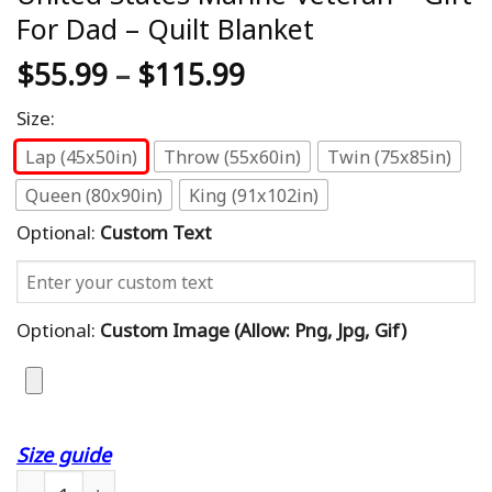
For Dad – Quilt Blanket
$
55.99
–
$
115.99
Size:
Lap (45x50in)
Throw (55x60in)
Twin (75x85in)
Queen (80x90in)
King (91x102in)
Optional:
Custom Text
Optional:
Custom Image (allow: Png, Jpg, Gif)
Size guide
Custom Blanket Best Dad Ever United States Marine Veter