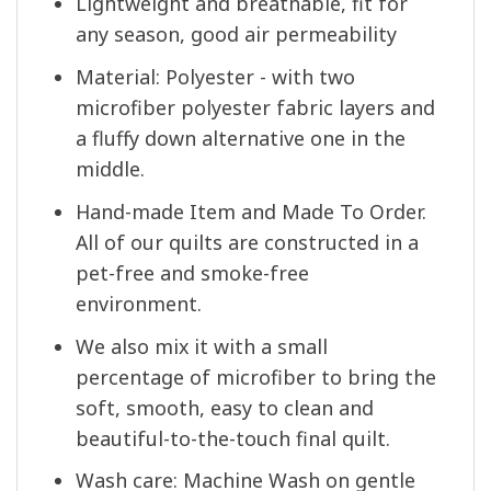
Lightweight and breathable, fit for
any season, good air permeability
Material: Polyester - with two
microfiber polyester fabric layers and
a fluffy down alternative one in the
middle.
Hand-made Item and Made To Order.
All of our quilts are constructed in a
pet-free and smoke-free
environment.
We also mix it with a small
percentage of microfiber to bring the
soft, smooth, easy to clean and
beautiful-to-the-touch final quilt.
Wash care: Machine Wash on gentle