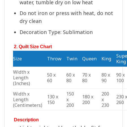
water, tumble dry on low heat
Do not iron or press with heat, do not
dry clean
Decoration Type: Sublimation
2. Quilt Size Chart
Supe
Size
Throw
Twin
Queen
King
King
Width x
50 x
60 x
70 x
80 x
90 x
Length
60
80
80
90
100
(Inches)
Width x
150
200
130 x
180 x
230 
Length
x
x
150
200
260
(Centimeters)
200
230
Description