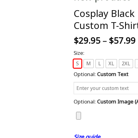
Cosplay Black
Custom T-Shir
$
29.95
–
$
57.99
Size:
S
M
L
XL
2XL
Optional:
Custom Text
Optional:
Custom Image (al
Size guide