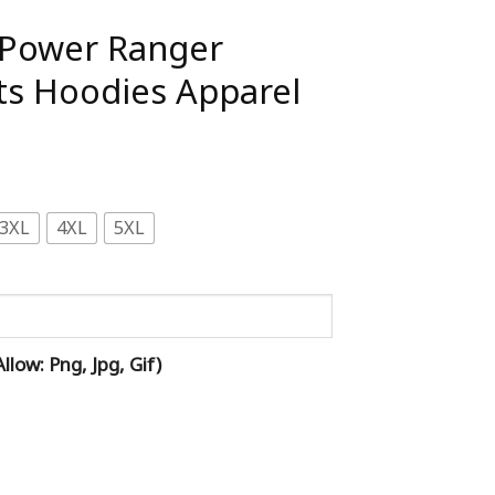
 Power Ranger
ts Hoodies Apparel
3XL
4XL
5XL
low: Png, Jpg, Gif)