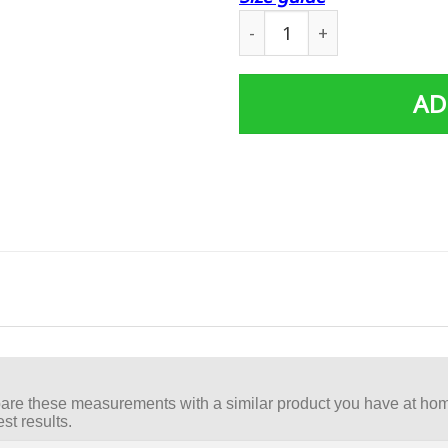
Cosplay Black Power Range
AD