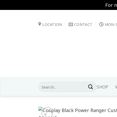
For 
Skip
to
LOCATION
CONTACT
MON-S
content
Search
SHOP
for: