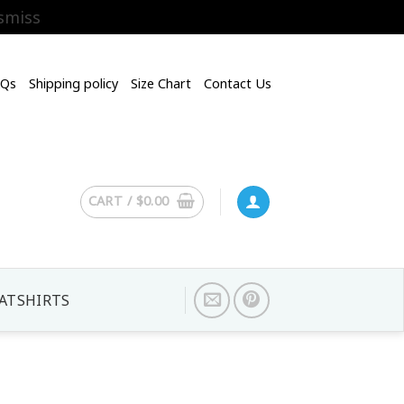
smiss
AQs
Shipping policy
Size Chart
Contact Us
CART /
$
0.00
ATSHIRTS