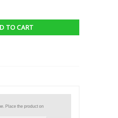
r Custom T-Shirts Hoodies Apparel quantity
D TO CART