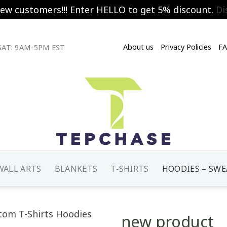
new customers!!! Enter HELLO to get 5% discount.
Di
About us
Privacy Policies
F
AT: 9AM-5PM EST
WALL ARTS
BLANKETS
T-SHIRTS
HOODIES – SWE
new product