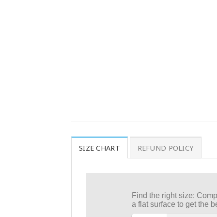
SIZE CHART
REFUND POLICY