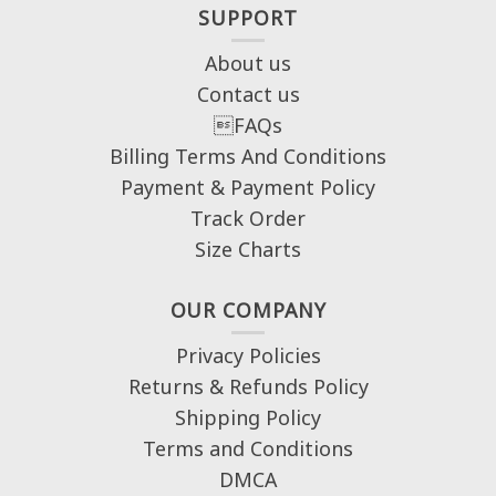
SUPPORT
About us
Contact us
FAQs
Billing Terms And Conditions
Payment & Payment Policy
Track Order
Size Charts
OUR COMPANY
Privacy Policies
Returns & Refunds Policy
Shipping Policy
Terms and Conditions
DMCA