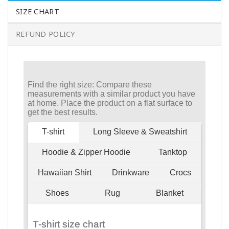
SIZE CHART
REFUND POLICY