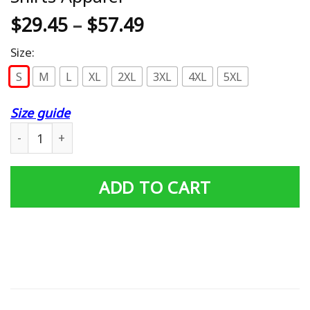
$
29.45
–
$
57.49
Size:
S
M
L
XL
2XL
3XL
4XL
5XL
Size guide
Coraline and black cat Hoodies - T-Shirts Apparel quanti
ADD TO CART