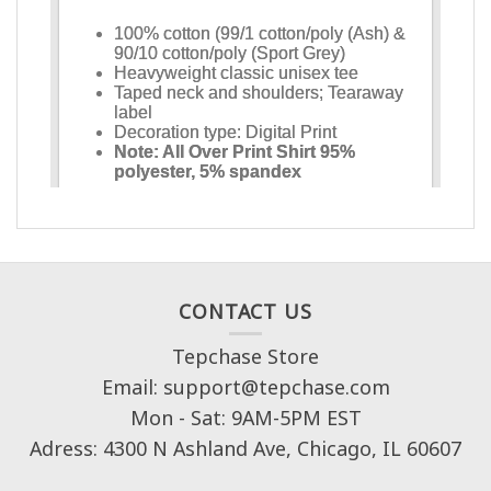
CONTACT US
Tepchase Store
Email: support@tepchase.com
Mon - Sat: 9AM-5PM EST
Adress: 4300 N Ashland Ave, Chicago, IL 60607