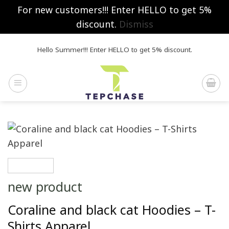
For new customers!!! Enter HELLO to get 5%
discount.
Dismiss
Skip
Hello Summer!!! Enter HELLO to get 5% discount.
to
content
new product
Coraline and black cat Hoodies – T-
Shirts Apparel