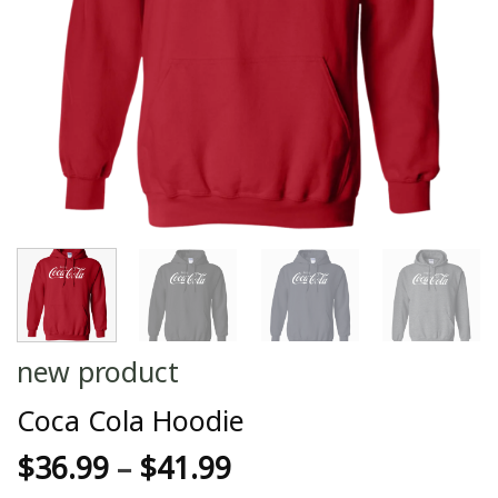
new product
Coca Cola Hoodie
$
36.99
–
$
41.99