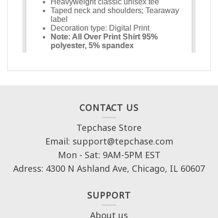
CONTACT US
Tepchase Store
Email: support@tepchase.com
Mon - Sat: 9AM-5PM EST
Adress: 4300 N Ashland Ave, Chicago, IL 60607
SUPPORT
About us