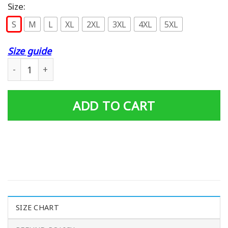
Size:
S
M
L
XL
2XL
3XL
4XL
5XL
Size guide
Coca Cola Hoodie quantity
ADD TO CART
SIZE CHART