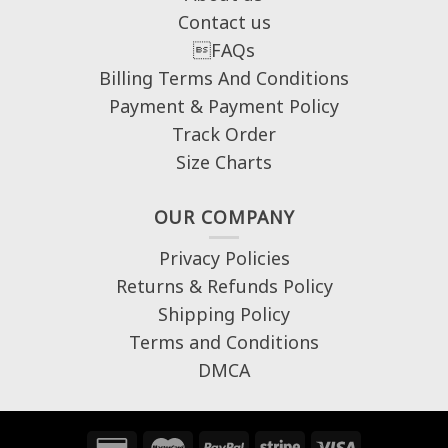
Contact us
FAQs
Billing Terms And Conditions
Payment & Payment Policy
Track Order
Size Charts
OUR COMPANY
Privacy Policies
Returns & Refunds Policy
Shipping Policy
Terms and Conditions
DMCA