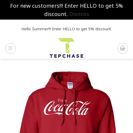
For new customers!!! Enter HELLO to get 5%
discount.
Dismiss
Skip
Hello Summer!!! Enter HELLO to get 5% discount.
to
content