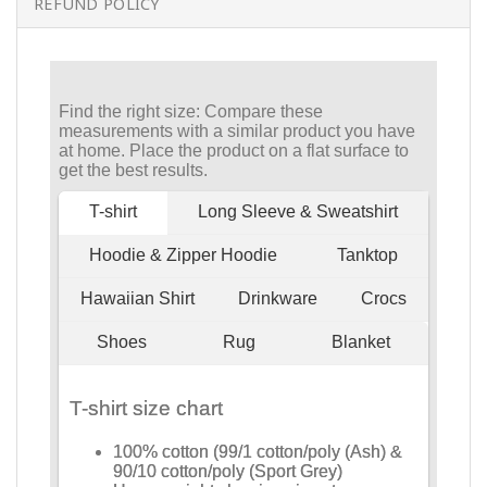
REFUND POLICY