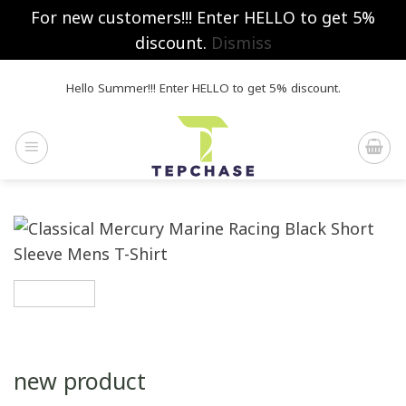
For new customers!!! Enter HELLO to get 5%
discount.
Dismiss
Skip
Hello Summer!!! Enter HELLO to get 5% discount.
to
content
new product