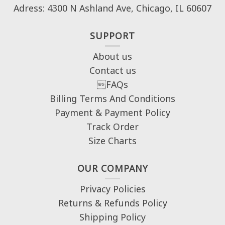
Adress: 4300 N Ashland Ave, Chicago, IL 60607
SUPPORT
About us
Contact us
FAQs
Billing Terms And Conditions
Payment & Payment Policy
Track Order
Size Charts
OUR COMPANY
Privacy Policies
Returns & Refunds Policy
Shipping Policy