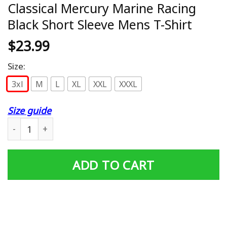
Classical Mercury Marine Racing
Black Short Sleeve Mens T-Shirt
$
23.99
Size:
3xl
M
L
XL
XXL
XXXL
Size guide
Classical Mercury Marine Racing Black Short Sleeve Mens
ADD TO CART