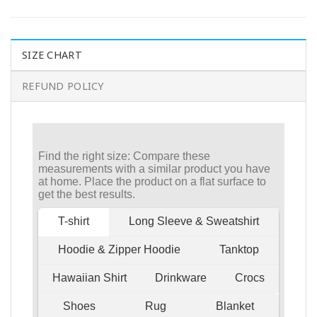
SIZE CHART
REFUND POLICY