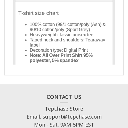
CONTACT US
Tepchase Store
Email: support@tepchase.com
Mon - Sat: 9AM-5PM EST