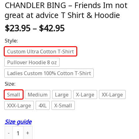
CHANDLER BING – Friends Im not
great at advice T Shirt & Hoodie
$
23.95
–
$
42.95
Style:
Custom Ultra Cotton T-Shirt
Pullover Hoodie 8 oz
Ladies Custom 100% Cotton T-Shirt
Size:
Small
Medium
Large
X-Large
XX-Large
XXX-Large
4XL
X-Small
Size guide
CHANDLER BING - Friends Im not great at advice T Shirt