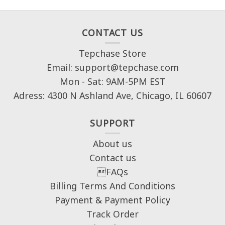
CONTACT US
Tepchase Store
Email: support@tepchase.com
Mon - Sat: 9AM-5PM EST
Adress: 4300 N Ashland Ave, Chicago, IL 60607
SUPPORT
About us
Contact us
FAQs
Billing Terms And Conditions
Payment & Payment Policy
Track Order