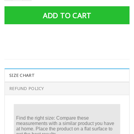
ADD TO CART
SIZE CHART
REFUND POLICY