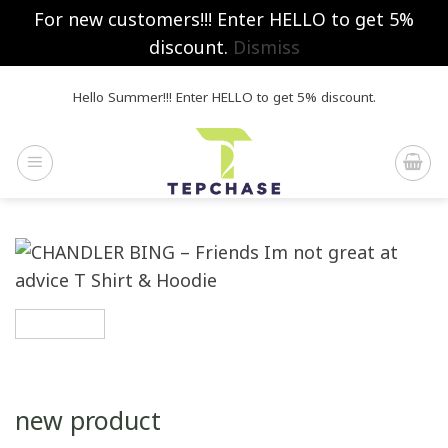
For new customers!!! Enter HELLO to get 5%
discount.
Dismiss
Skip
Hello Summer!!! Enter HELLO to get 5% discount.
to
content
new product