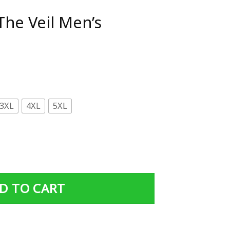
The Veil Men’s
3XL
4XL
5XL
's Hoodie quantity
D TO CART