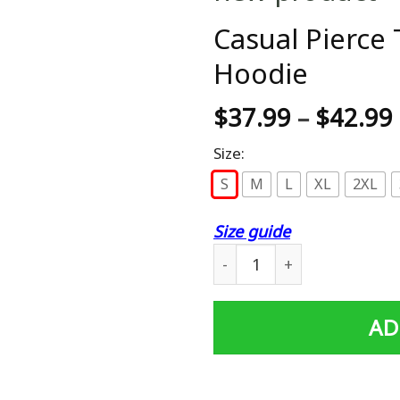
Casual Pierce 
Hoodie
$
37.99
–
$
42.99
Size:
S
M
L
XL
2XL
Size guide
Casual Pierce The Veil Men
AD