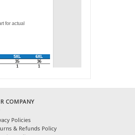
R COMPANY
vacy Policies
urns & Refunds Policy