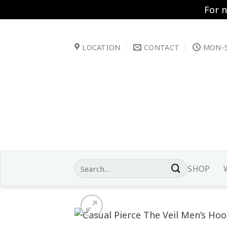
For 
Skip
to
LOCATION
CONTACT
MON-S
content
Search
SHOP
for: