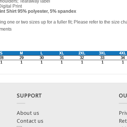
SUPPORT
OU
About us
Pri
Contact us
Ret