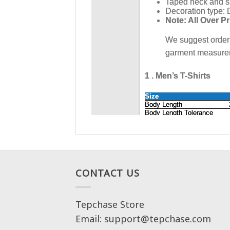
CONTACT US
Tepchase Store
Email: support@tepchase.com