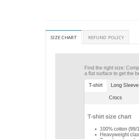
SIZE CHART
REFUND POLICY