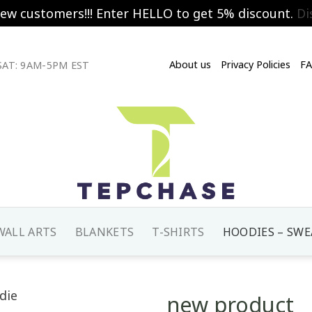
new customers!!! Enter HELLO to get 5% discount.
Di
About us
Privacy Policies
F
AT: 9AM-5PM EST
WALL ARTS
BLANKETS
T-SHIRTS
HOODIES – SWE
new product