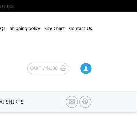
smiss
AQs
Shipping policy
Size Chart
Contact Us
CART /
$
0.00
ATSHIRTS