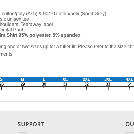
SUPPORT
OU