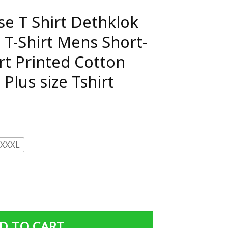
se T Shirt Dethklok
 T-Shirt Mens Short-
rt Printed Cotton
Plus size Tshirt
XXXL
thklok Metalocalypse T-Shirt Mens Short-Sleeve Tee Shirt P
D TO CART