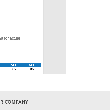
R COMPANY