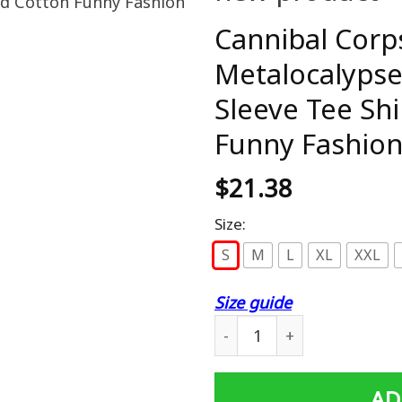
Cannibal Corp
Metalocalypse
Sleeve Tee Shi
Funny Fashion 
$
21.38
Size:
S
M
L
XL
XXL
Size guide
Cannibal Corpse T Shirt De
AD