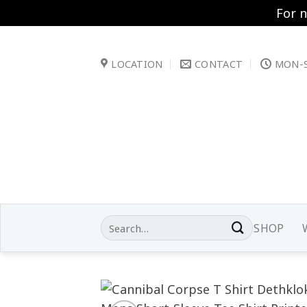
For 
Skip
to
LOCATION
CONTACT
MON-S
content
Search
SHOP
for: