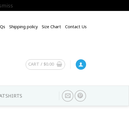
smiss
AQs
Shipping policy
Size Chart
Contact Us
CART /
$
0.00
ATSHIRTS