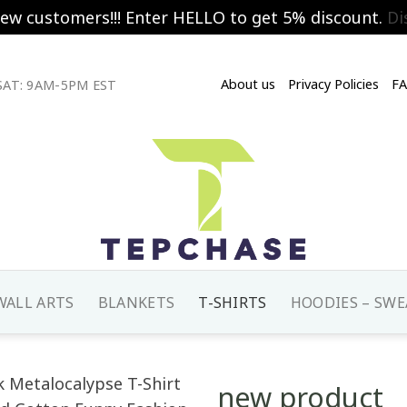
new customers!!! Enter HELLO to get 5% discount.
Di
About us
Privacy Policies
F
AT: 9AM-5PM EST
WALL ARTS
BLANKETS
T-SHIRTS
HOODIES – SWE
new product