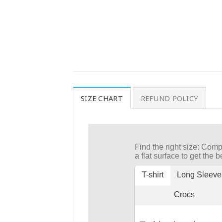
SIZE CHART
REFUND POLICY