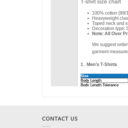
CONTACT US