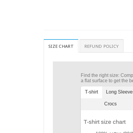
SIZE CHART
REFUND POLICY