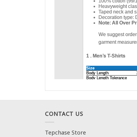
CONTACT US
Tepchase Store