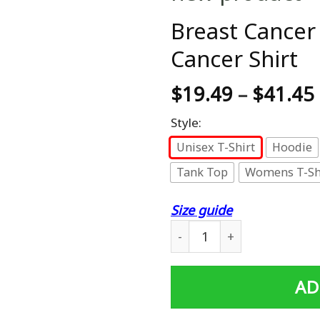
Breast Cancer 
Cancer Shirt
$
19.49
–
$
41.45
Style:
Unisex T-Shirt
Hoodie
Tank Top
Womens T-Sh
Size guide
Breast Cancer Warrior Shirt
AD