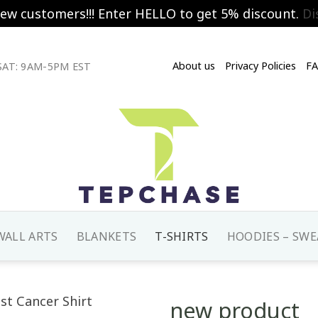
new customers!!! Enter HELLO to get 5% discount.
Di
About us
Privacy Policies
F
AT: 9AM-5PM EST
WALL ARTS
BLANKETS
T-SHIRTS
HOODIES – SWE
new product