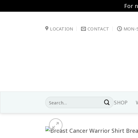
For 
Skip
to
LOCATION
CONTACT
MON-S
content
Search
SHOP
for: