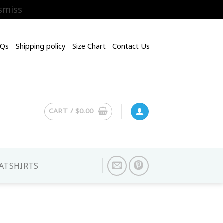
smiss
AQs
Shipping policy
Size Chart
Contact Us
CART /
$
0.00
ATSHIRTS