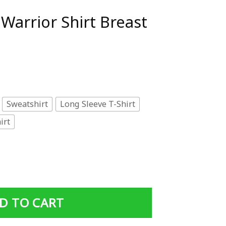
Warrior Shirt Breast
Sweatshirt
Long Sleeve T-Shirt
irt
 Breast Cancer Shirt quantity
D TO CART