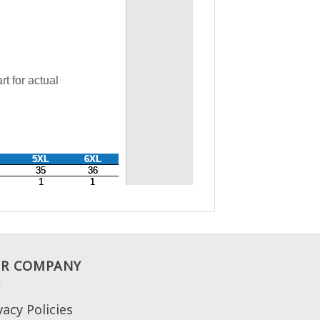
R COMPANY
vacy Policies