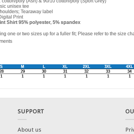
SUPPORT
OU
About us
Pri