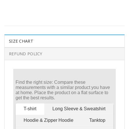
SIZE CHART
REFUND POLICY