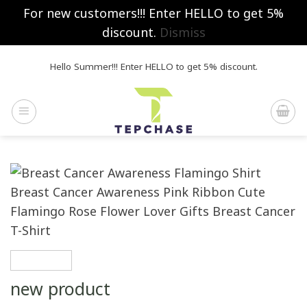
For new customers!!! Enter HELLO to get 5%
discount.
Dismiss
Skip
Hello Summer!!! Enter HELLO to get 5% discount.
to
content
new product