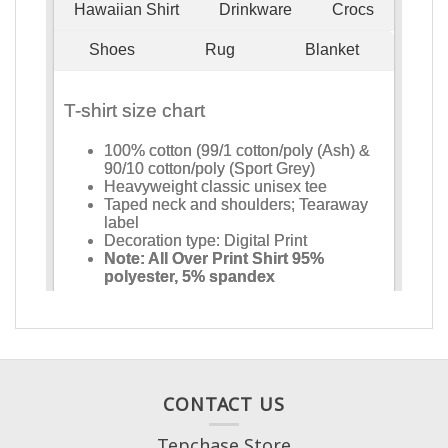
CONTACT US
Tepchase Store