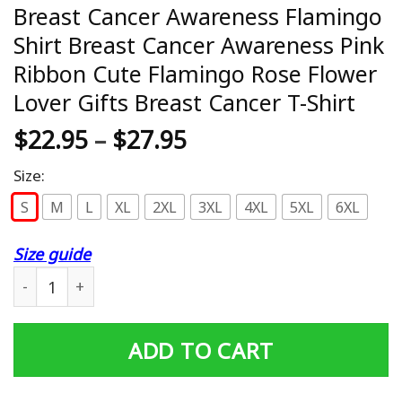
Breast Cancer Awareness Flamingo
Shirt Breast Cancer Awareness Pink
Ribbon Cute Flamingo Rose Flower
Lover Gifts Breast Cancer T-Shirt
$
22.95
–
$
27.95
Size:
S
M
L
XL
2XL
3XL
4XL
5XL
6XL
Size guide
Breast Cancer Awareness Flamingo Shirt Breast Cancer A
ADD TO CART