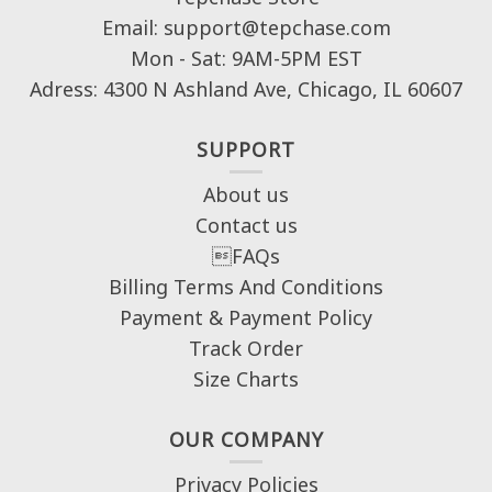
Email: support@tepchase.com
Mon - Sat: 9AM-5PM EST
Adress: 4300 N Ashland Ave, Chicago, IL 60607
SUPPORT
About us
Contact us
FAQs
Billing Terms And Conditions
Payment & Payment Policy
Track Order
Size Charts
OUR COMPANY
Privacy Policies