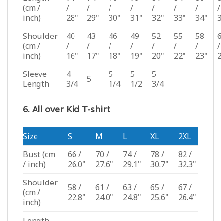
(cm /
/
/
/
/
/
/
/
/
inch)
28"
29"
30"
31"
32"
33"
34"
Shoulder
40
43
46
49
52
55
58
(cm /
/
/
/
/
/
/
/
/
inch)
16"
17"
18"
19"
20"
22"
23"
Sleeve
4
5
5
5
5
Length
3/4
1/4
1/2
3/4
6. All over Kid T-shirt
Size
S
M
L
XL
2XL
Bust
(cm
66 /
70 /
74 /
78 /
82 /
/ inch)
26.0"
27.6"
29.1"
30.7"
32.3"
Shoulder
58 /
61 /
63 /
65 /
67 /
(cm /
22.8"
24.0"
24.8"
25.6"
26.4"
inch)
Length