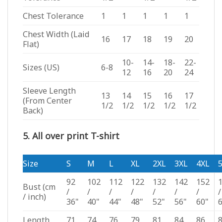
Chest Tolerance
1
1
1
1
1
Chest Width (Laid
16
17
18
19
20
Flat)
10-
14-
18-
22-
Sizes (US)
6-8
12
16
20
24
Sleeve Length
13
14
15
16
17
(From Center
1/2
1/2
1/2
1/2
1/2
Back)
5. All over print T-shirt
Size
S
M
L
XL
2XL
3XL
4XL
92
102
112
122
132
142
152
Bust
(cm
/
/
/
/
/
/
/
/
/ inch)
36"
40"
44"
48"
52"
56"
60"
Length
71
74
76
79
81
84
86