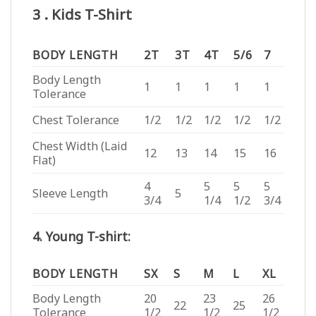
3 . Kids T-Shirt
BODY LENGTH
2T
3T
4T
5/6
7
Body Length
1
1
1
1
1
Tolerance
Chest Tolerance
1/2
1/2
1/2
1/2
1/2
Chest Width (Laid
12
13
14
15
16
Flat)
4
5
5
5
Sleeve Length
5
3/4
1/4
1/2
3/4
4. Young T-shirt:
BODY LENGTH
SX
S
M
L
XL
Body Length
20
23
26
22
25
Tolerance
1/2
1/2
1/2