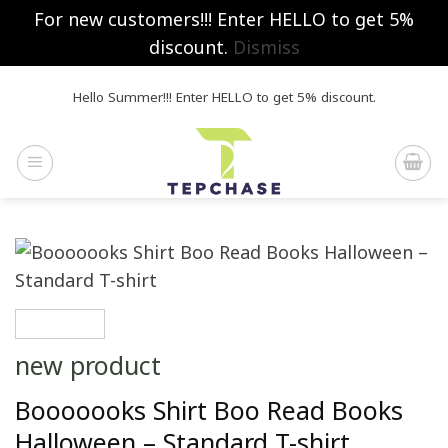
For new customers!!! Enter HELLO to get 5%
discount.
Dismiss
Skip
Hello Summer!!! Enter HELLO to get 5% discount.
to
content
new product
Booooooks Shirt Boo Read Books
Halloween – Standard T-shirt