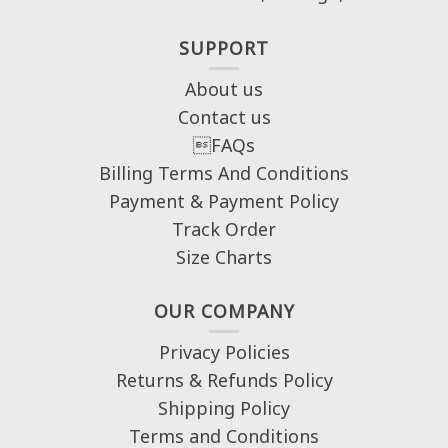
SUPPORT
About us
Contact us
FAQs
Billing Terms And Conditions
Payment & Payment Policy
Track Order
Size Charts
OUR COMPANY
Privacy Policies
Returns & Refunds Policy
Shipping Policy
Terms and Conditions