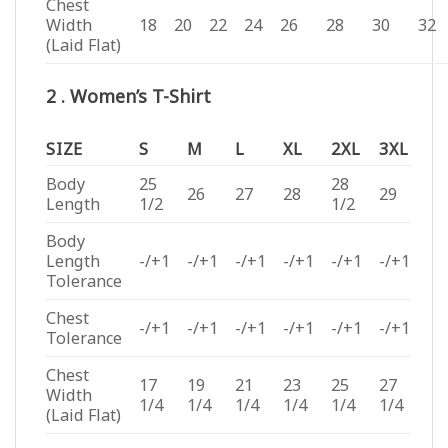
Chest
Width
18
20
22
24
26
28
30
32
(Laid Flat)
2 . Women’s T-Shirt
SIZE
S
M
L
XL
2XL
3XL
Body
25
28
26
27
28
29
Length
1/2
1/2
Body
Length
-/+1
-/+1
-/+1
-/+1
-/+1
-/+1
Tolerance
Chest
-/+1
-/+1
-/+1
-/+1
-/+1
-/+1
Tolerance
Chest
17
19
21
23
25
27
Width
1/4
1/4
1/4
1/4
1/4
1/4
(Laid Flat)