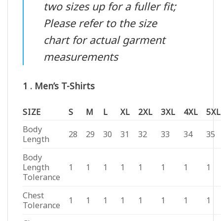
two sizes up for a fuller fit;
Please refer to the size
chart for actual garment
measurements
1 . Men’s T-Shirts
SIZE
S
M
L
XL
2XL
3XL
4XL
5XL
Body
28
29
30
31
32
33
34
35
Length
Body
Length
1
1
1
1
1
1
1
1
Tolerance
Chest
1
1
1
1
1
1
1
1
Tolerance