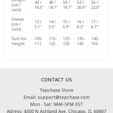
42 /
46 /
50 /
53 /
56 /
(cm /
16.5"
18.1"
19.7"
20.9"
22.0"
inch)
Sleeve
13 /
14 /
15 /
16 /
17 /
(cm /
5.1"
5.5"
5.9"
6.3"
6.7"
inch)
Suit For
105-
115-
125-
135-
145-
Height
111
125
135
145
155
CONTACT US
Tepchase Store
Email: support@tepchase.com
Mon - Sat: 9AM-5PM EST
Adress: 4300 N Ashland Ave, Chicago, IL 60607