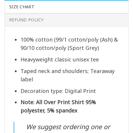
SIZE CHART
REFUND POLICY
100% cotton (99/1 cotton/poly (Ash) &
90/10 cotton/poly (Sport Grey)
Heavyweight classic unisex tee
Taped neck and shoulders; Tearaway
label
Decoration type: Digital Print
Note: All Over Print Shirt 95%
polyester, 5% spandex
We suggest ordering one or