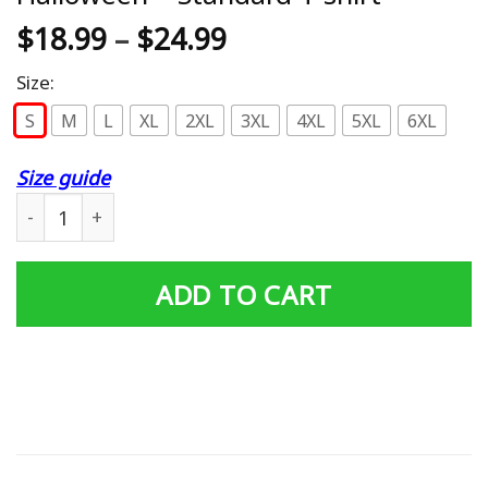
$
18.99
–
$
24.99
Size:
S
M
L
XL
2XL
3XL
4XL
5XL
6XL
Size guide
Booooooks Shirt Boo Read Books Halloween - Standard T
ADD TO CART