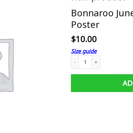
Bonnaroo June
Poster
$
10.00
Size guide
Bonnaroo June 14-17 2007 F
AD