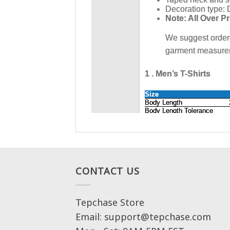
CONTACT US
Tepchase Store
Email: support@tepchase.com