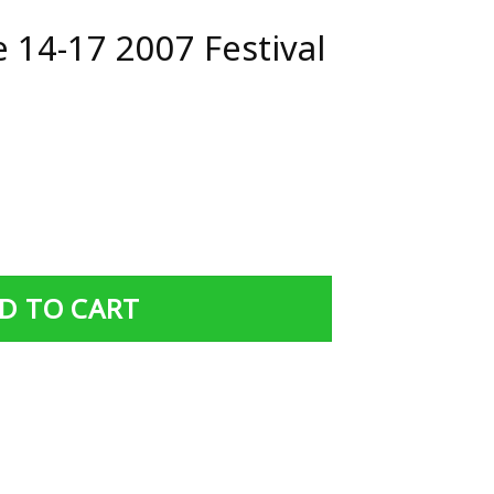
 14-17 2007 Festival
estival Poster quantity
D TO CART