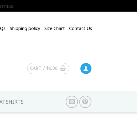
smiss
AQs
Shipping policy
Size Chart
Contact Us
CART /
$
0.00
ATSHIRTS