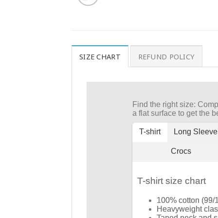
SIZE CHART
REFUND POLICY