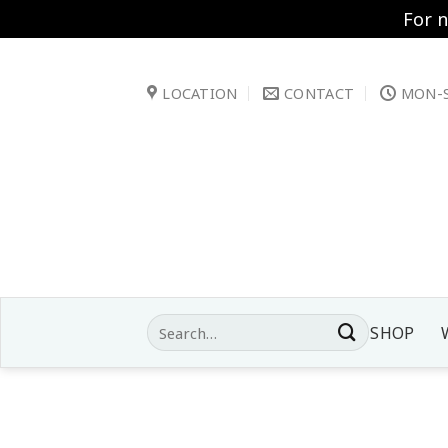
For 
Skip
to
LOCATION
CONTACT
MON-S
content
Search
SHOP
for: