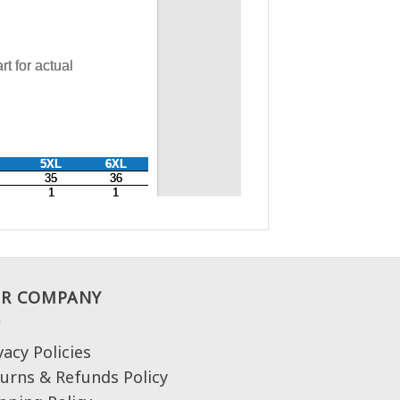
R COMPANY
vacy Policies
urns & Refunds Policy