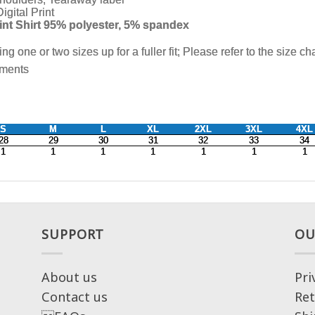
SUPPORT
OU
About us
Pri
Contact us
Ret