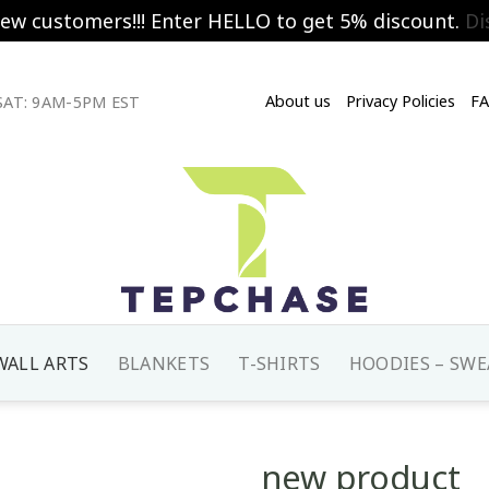
new customers!!! Enter HELLO to get 5% discount.
Di
About us
Privacy Policies
F
AT: 9AM-5PM EST
WALL ARTS
BLANKETS
T-SHIRTS
HOODIES – SWE
new product